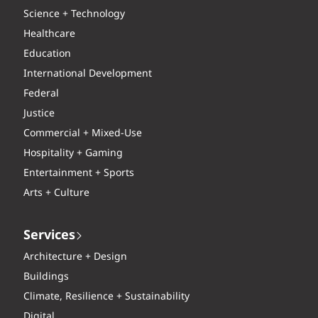
Science + Technology
Healthcare
Education
International Development
Federal
Justice
Commercial + Mixed-Use
Hospitality + Gaming
Entertainment + Sports
Arts + Culture
Services
Architecture + Design
Buildings
Climate, Resilience + Sustainability
Digital