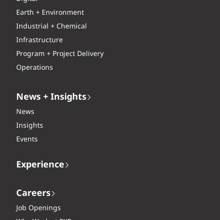
Earth + Environment
Industrial + Chemical
Infrastructure
Program + Project Delivery
Operations
News + Insights
News
Insights
Events
Experience
Careers
Job Openings