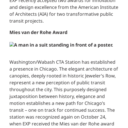
EXP recently accepted two awards for innovation
and design excellence from the American Institute
of Architects (AIA) for two transformative public
transit projects.
Mies van der Rohe Award
Washington/Wabash CTA Station has established
a presence in Chicago. The elegant architecture of
canopies, deeply rooted in historic Jeweler’s Row,
represent a new perception of public transit
throughout the city. This purposely designed
juxtaposition between history, elegance and
motion establishes a new path for Chicago’s
transit – one on track for continued success. The
station was recognized again on October 24,
when EXP received the Mies van der Rohe award