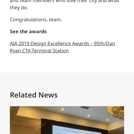
and team members who love their city and what
they do.
Congratulations, team.
See the awards
AIA 2019 Design Excellence Awards – 95th/Dan
Ryan CTA Terminal Station
Related News