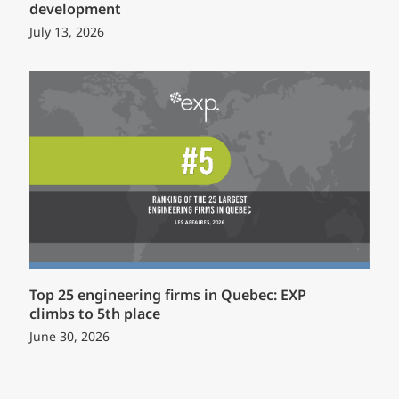
development
July 13, 2026
Top 25 engineering firms in Quebec: EXP
climbs to 5th place
June 30, 2026