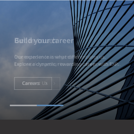
Build your career
Our experience is what differentiates us.
Explore a dynamic, rewarding career with EXP.
Careers