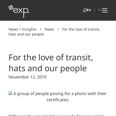
News + Insights
/
News
/
For the love of transit,
hats and our people
For the love of transit,
hats and our people
November 12, 2019