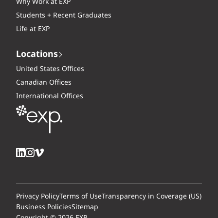
Why Work at EXP
Students + Recent Graduates
Life at EXP
Locations
United States Offices
Canadian Offices
International Offices
Privacy Policy
Terms of Use
Transparency in Coverage (US)
Business Policies
Sitemap