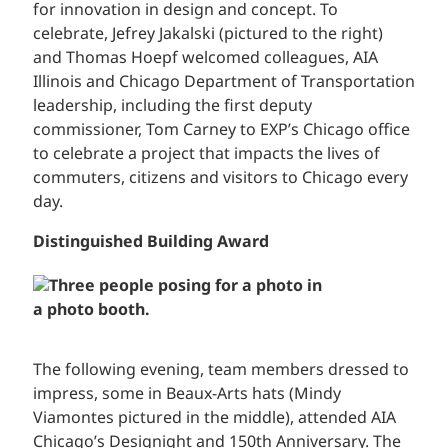
for innovation in design and concept. To
celebrate, Jefrey Jakalski (pictured to the right)
and Thomas Hoepf welcomed colleagues, AIA
Illinois and Chicago Department of Transportation
leadership, including the first deputy
commissioner, Tom Carney to EXP’s Chicago office
to celebrate a project that impacts the lives of
commuters, citizens and visitors to Chicago every
day.
Distinguished Building Award
The following evening, team members dressed to
impress, some in Beaux-Arts hats (Mindy
Viamontes pictured in the middle), attended AIA
Chicago’s Designight and 150th Anniversary. The