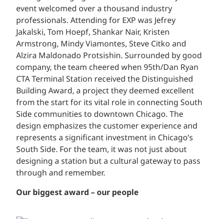
event welcomed over a thousand industry
professionals. Attending for EXP was Jefrey
Jakalski, Tom Hoepf, Shankar Nair, Kristen
Armstrong, Mindy Viamontes, Steve Citko and
Alzira Maldonado Protsishin. Surrounded by good
company, the team cheered when 95th/Dan Ryan
CTA Terminal Station received the Distinguished
Building Award, a project they deemed excellent
from the start for its vital role in connecting South
Side communities to downtown Chicago. The
design emphasizes the customer experience and
represents a significant investment in Chicago’s
South Side. For the team, it was not just about
designing a station but a cultural gateway to pass
through and remember.
Our biggest award – our people