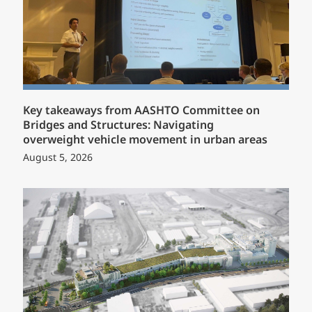
Key takeaways from AASHTO Committee on
Bridges and Structures: Navigating
overweight vehicle movement in urban areas
August 5, 2026