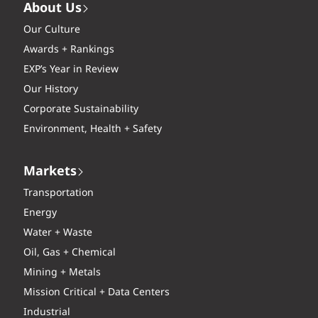
About Us
Our Culture
Awards + Rankings
EXP’s Year in Review
Our History
Corporate Sustainability
Environment, Health + Safety
Markets
Transportation
Energy
Water + Waste
Oil, Gas + Chemical
Mining + Metals
Mission Critical + Data Centers
Industrial