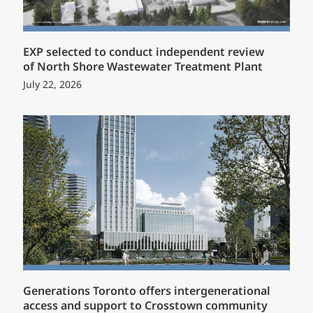
EXP selected to conduct independent review
of North Shore Wastewater Treatment Plant
July 22, 2026
Generations Toronto offers intergenerational
access and support to Crosstown community