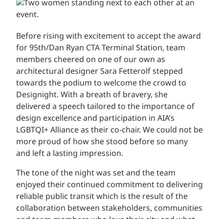
Before rising with excitement to accept the award
for 95th/Dan Ryan CTA Terminal Station, team
members cheered on one of our own as
architectural designer Sara Fetterolf stepped
towards the podium to welcome the crowd to
Designight. With a breath of bravery, she
delivered a speech tailored to the importance of
design excellence and participation in AIA’s
LGBTQI+ Alliance as their co-chair. We could not be
more proud of how she stood before so many
and left a lasting impression.
The tone of the night was set and the team
enjoyed their continued commitment to delivering
reliable public transit which is the result of the
collaboration between stakeholders, communities