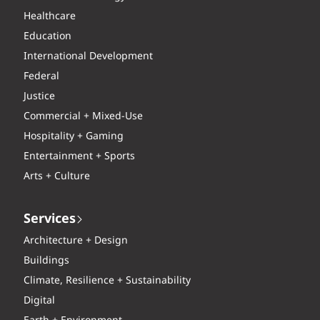
Healthcare
Education
International Development
Federal
Justice
Commercial + Mixed-Use
Hospitality + Gaming
Entertainment + Sports
Arts + Culture
Services
Architecture + Design
Buildings
Climate, Resilience + Sustainability
Digital