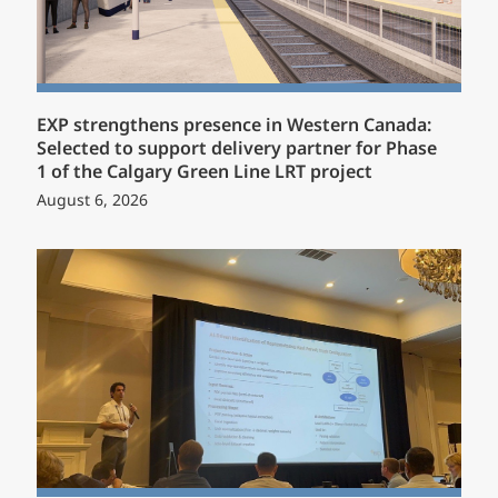
EXP strengthens presence in Western Canada:
Selected to support delivery partner for Phase
1 of the Calgary Green Line LRT project
August 6, 2026