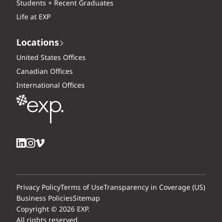
Students + Recent Graduates
Life at EXP
Locations
United States Offices
Canadian Offices
International Offices
Privacy Policy
Terms of Use
Transparency in Coverage (US)
Business Policies
Sitemap
Copyright © 2026 EXP.
All rights reserved.