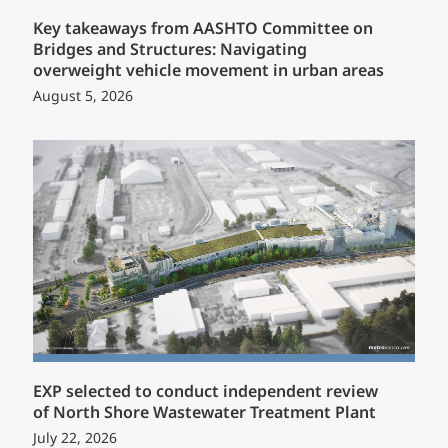
Key takeaways from AASHTO Committee on
Bridges and Structures: Navigating
overweight vehicle movement in urban areas
August 5, 2026
EXP selected to conduct independent review
of North Shore Wastewater Treatment Plant
July 22, 2026