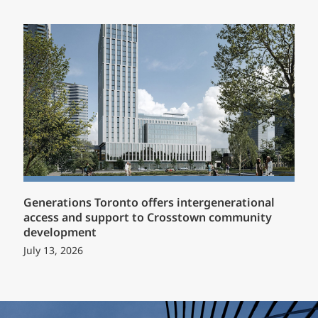
Generations Toronto offers intergenerational
access and support to Crosstown community
development
July 13, 2026