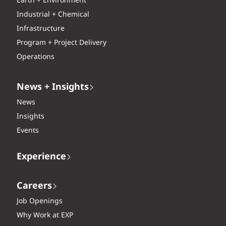
Earth + Environment
Industrial + Chemical
Infrastructure
Program + Project Delivery
Operations
News + Insights
News
Insights
Events
Experience
Careers
Job Openings
Why Work at EXP