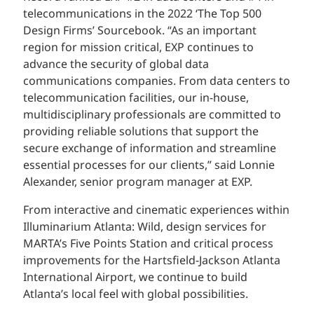
telecommunications in the 2022 ‘The Top 500
Design Firms’ Sourcebook. “As an important
region for mission critical, EXP continues to
advance the security of global data
communications companies. From data centers to
telecommunication facilities, our in-house,
multidisciplinary professionals are committed to
providing reliable solutions that support the
secure exchange of information and streamline
essential processes for our clients,” said Lonnie
Alexander, senior program manager at EXP.
From interactive and cinematic experiences within
Illuminarium Atlanta: Wild, design services for
MARTA’s Five Points Station and critical process
improvements for the Hartsfield-Jackson Atlanta
International Airport, we continue to build
Atlanta’s local feel with global possibilities.