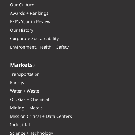
Our Culture
Awards + Rankings
EXP’s Year in Review
Our History
Corporate Sustainability
Environment, Health + Safety
Markets
Transportation
Energy
Water + Waste
Oil, Gas + Chemical
Mining + Metals
Mission Critical + Data Centers
Industrial
Science + Technology