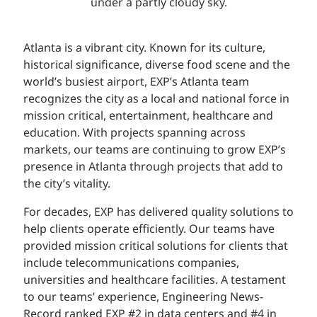
Atlanta is a vibrant city. Known for its culture,
historical significance, diverse food scene and the
world’s busiest airport, EXP’s Atlanta team
recognizes the city as a local and national force in
mission critical, entertainment, healthcare and
education. With projects spanning across
markets, our teams are continuing to grow EXP’s
presence in Atlanta through projects that add to
the city’s vitality.
For decades, EXP has delivered quality solutions to
help clients operate efficiently. Our teams have
provided mission critical solutions for clients that
include telecommunications companies,
universities and healthcare facilities. A testament
to our teams’ experience, Engineering News-
Record ranked EXP #2 in data centers and #4 in