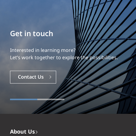
Build your career
Get in touch
Our experience is what differentiates us.
Interested in learning more?
Explore a dynamic, rewarding career with EXP.
Let’s work together to explore the possibilities.
Careers
Contact Us
About Us