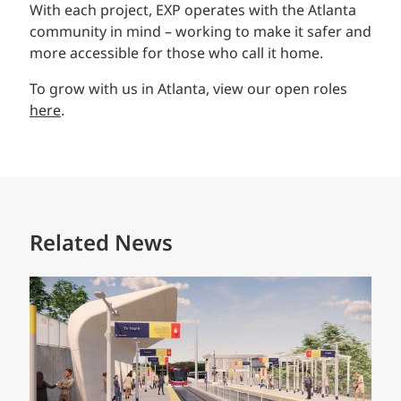
With each project, EXP operates with the Atlanta
community in mind – working to make it safer and
more accessible for those who call it home.
To grow with us in Atlanta, view our open roles
here
.
Related News