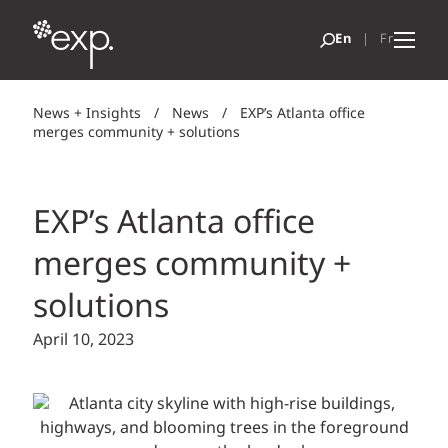
News + Insights
/
News
/
EXP’s Atlanta office
merges community + solutions
EXP’s Atlanta office
merges community +
solutions
April 10, 2023