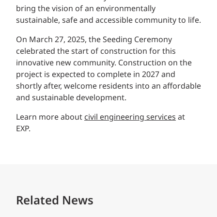
bring the vision of an environmentally
sustainable, safe and accessible community to life.
On March 27, 2025, the Seeding Ceremony
celebrated the start of construction for this
innovative new community. Construction on the
project is expected to complete in 2027 and
shortly after, welcome residents into an affordable
and sustainable development.
Learn more about
civil engineering services
at
EXP.
Related News