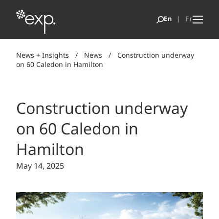
News + Insights
/
News
/
Construction underway
on 60 Caledon in Hamilton
Construction underway
on 60 Caledon in
Hamilton
May 14, 2025