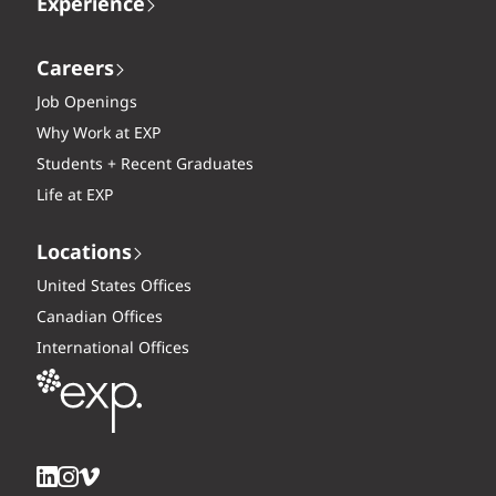
Experience
Careers
Job Openings
Why Work at EXP
Students + Recent Graduates
Life at EXP
Locations
United States Offices
Canadian Offices
International Offices