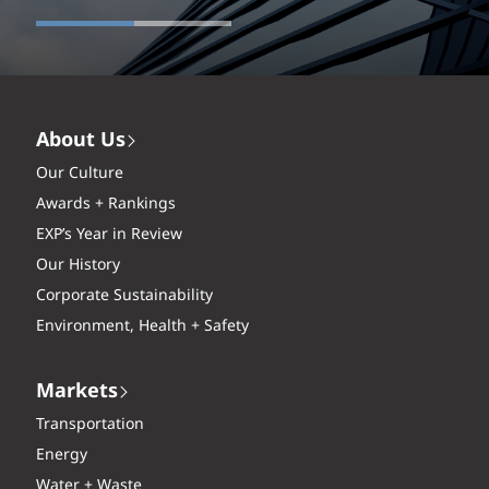
About Us
Our Culture
Awards + Rankings
EXP’s Year in Review
Our History
Corporate Sustainability
Environment, Health + Safety
Markets
Transportation
Energy
Water + Waste