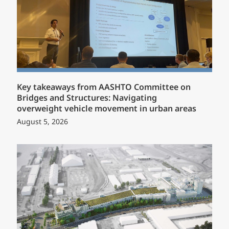
Key takeaways from AASHTO Committee on
Bridges and Structures: Navigating
overweight vehicle movement in urban areas
August 5, 2026