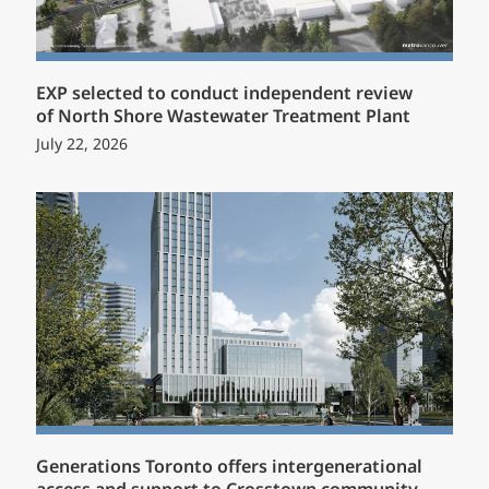
EXP selected to conduct independent review
of North Shore Wastewater Treatment Plant
July 22, 2026
Generations Toronto offers intergenerational