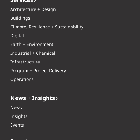
Services
Architecture + Design
Buildings
Climate, Resilience + Sustainability
Digital
Earth + Environment
Industrial + Chemical
Infrastructure
Program + Project Delivery
Operations
News + Insights
News
Insights
Events