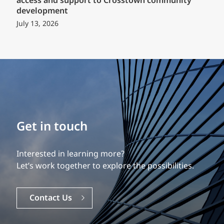
access and support to Crosstown community
development
July 13, 2026
Build your career
Get in touch
Our experience is what differentiates us.
Interested in learning more?
Explore a dynamic, rewarding career with EXP.
Let’s work together to explore the possibilities.
Careers
Contact Us