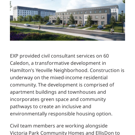
EXP provided civil consultant services on 60
Caledon, a transformative development in
Hamilton’s Yeoville Neighborhood. Construction is
underway on the mixed-income residential
community. The development is comprised of
apartment buildings and townhouses and
incorporates green space and community
pathways to create an inclusive and
environmentally responsible housing option.
Civil team members are working alongside
Victoria Park Community Homes and EllisDon to