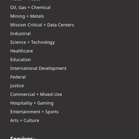
Oil, Gas + Chemical
Mining + Metals
Mission Critical + Data Centers
Industrial
Science + Technology
Healthcare
Education
International Development
Federal
Justice
Commercial + Mixed-Use
Hospitality + Gaming
Entertainment + Sports
Arts + Culture