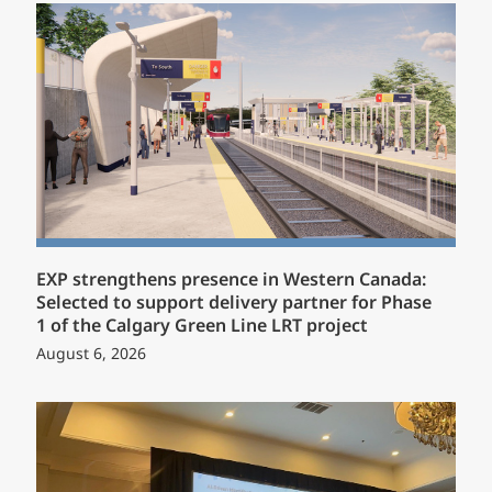
EXP strengthens presence in Western Canada:
Selected to support delivery partner for Phase
1 of the Calgary Green Line LRT project
August 6, 2026