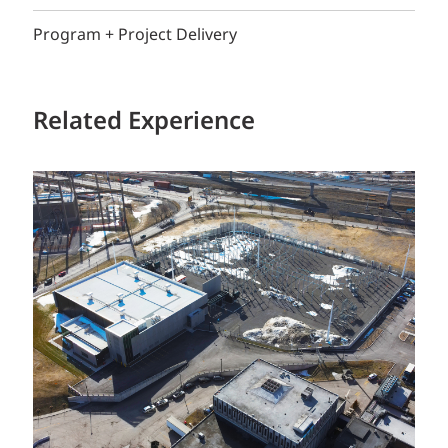
Program + Project Delivery
Related Experience