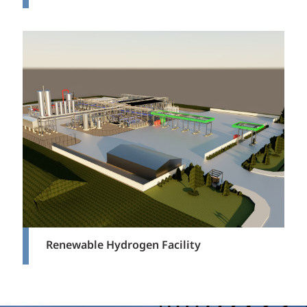
Renewable Hydrogen Facility