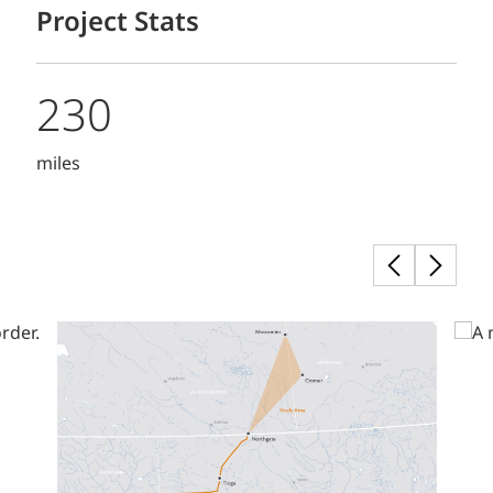
Project Stats
230
miles