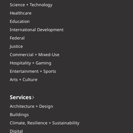
Science + Technology
Healthcare
Education
International Development
Federal
Justice
Commercial + Mixed-Use
Hospitality + Gaming
Entertainment + Sports
Arts + Culture
Services
Architecture + Design
Buildings
Climate, Resilience + Sustainability
Digital