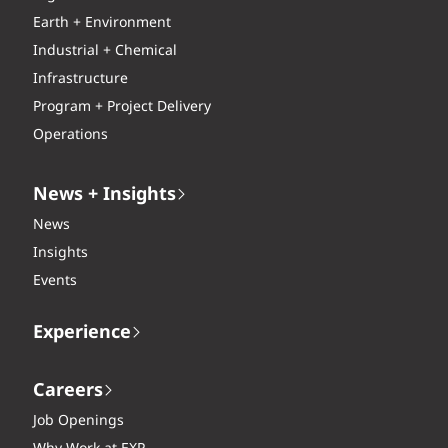
Earth + Environment
Industrial + Chemical
Infrastructure
Program + Project Delivery
Operations
News + Insights
News
Insights
Events
Experience
Careers
Job Openings