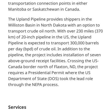
transportation connection points in either
Manitoba or Saskatchewan in Canada.
The Upland Pipeline provides shippers in the
Williston Basin in North Dakota with an option to
transport crude oil north. With over 230 miles (370
km) of 20-inch pipeline in the US, the Upland
Pipeline is expected to transport 300,000 barrels
per day (bpd) of crude oil. In addition to the
pipeline, the project includes installation of seven
above-ground receipt facilities. Crossing the US-
Canada border north of Flaxton, ND, the project
requires a Presidential Permit where the US
Department of State (DOS) took the lead role
through the NEPA process.
Services