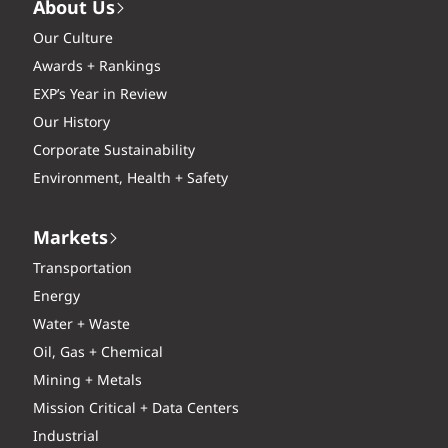
About Us
Our Culture
Awards + Rankings
EXP’s Year in Review
Our History
Corporate Sustainability
Environment, Health + Safety
Markets
Transportation
Energy
Water + Waste
Oil, Gas + Chemical
Mining + Metals
Mission Critical + Data Centers
Industrial