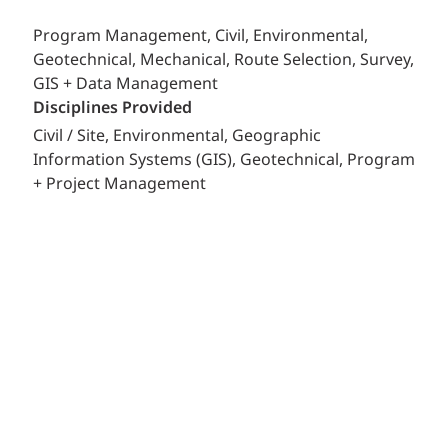
Program Management, Civil, Environmental,
Geotechnical, Mechanical, Route Selection, Survey,
GIS + Data Management
Disciplines Provided
Civil / Site
Environmental
Geographic
Information Systems (GIS)
Geotechnical
Program
+ Project Management