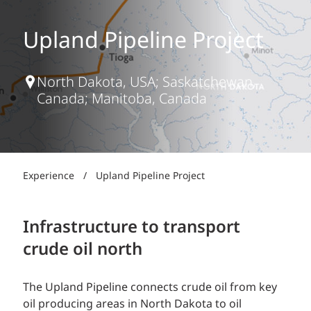
Upland Pipeline Project
North Dakota, USA; Saskatchewan,
Canada; Manitoba, Canada
Experience
/
Upland Pipeline Project
Infrastructure to transport
crude oil north
The Upland Pipeline connects crude oil from key
oil producing areas in North Dakota to oil