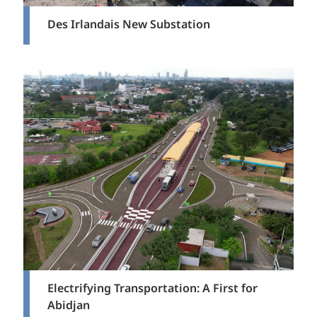
Des Irlandais New Substation
Electrifying Transportation: A First for
Abidjan