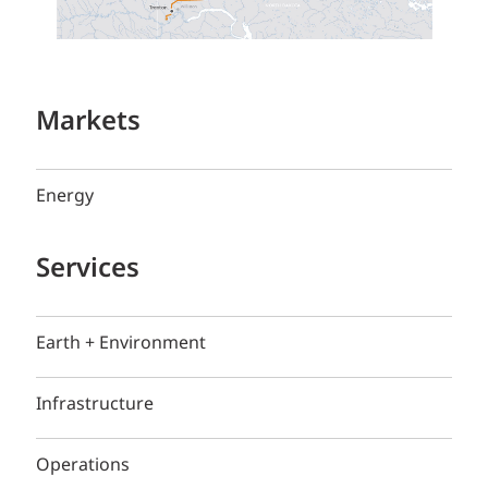
Markets
Energy
Services
Earth + Environment
Infrastructure
Operations