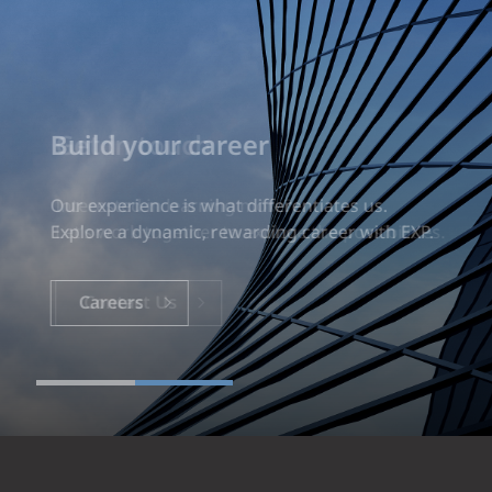
Build your career
Our experience is what differentiates us.
Explore a dynamic, rewarding career with EXP.
Careers