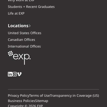
Why Work at EXP
Students + Recent Graduates
Life at EXP
Locations
United States Offices
Canadian Offices
International Offices
Privacy Policy
Terms of Use
Transparency in Coverage (US)
Business Policies
Sitemap
Copyright © 2026 EXP.