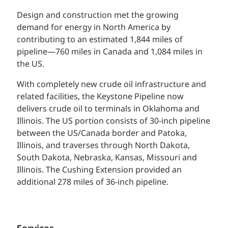
Design and construction met the growing
demand for energy in North America by
contributing to an estimated 1,844 miles of
pipeline—760 miles in Canada and 1,084 miles in
the US.
With completely new crude oil infrastructure and
related facilities, the Keystone Pipeline now
delivers crude oil to terminals in Oklahoma and
Illinois. The US portion consists of 30-inch pipeline
between the US/Canada border and Patoka,
Illinois, and traverses through North Dakota,
South Dakota, Nebraska, Kansas, Missouri and
Illinois. The Cushing Extension provided an
additional 278 miles of 36-inch pipeline.