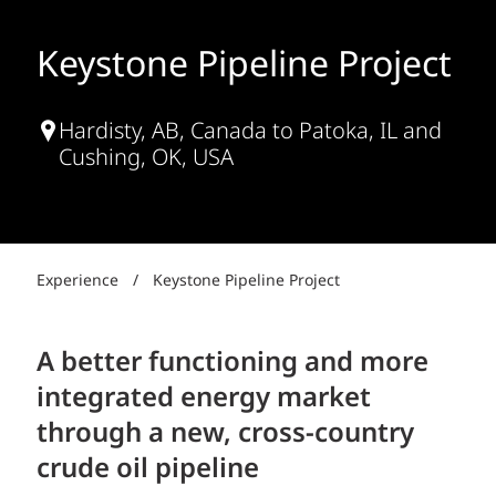
Keystone Pipeline Project
Hardisty, AB, Canada to Patoka, IL and
Cushing, OK, USA
Experience
/
Keystone Pipeline Project
A better functioning and more
integrated energy market
through a new, cross-country
crude oil pipeline