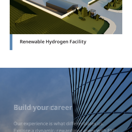
Renewable Hydrogen Facility
Build your career
Our experience is what differentiates us.
Explore a dynamic, rewarding career with EXP.