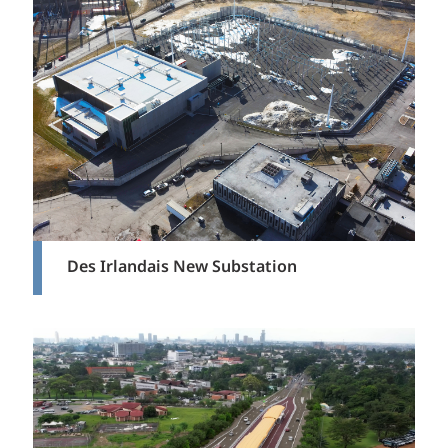
Des Irlandais New Substation