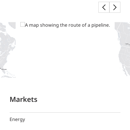
Markets
Energy