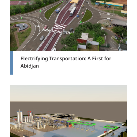
Electrifying Transportation: A First for
Abidjan