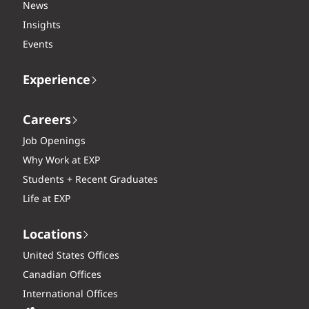
News
Insights
Events
Experience
Careers
Job Openings
Why Work at EXP
Students + Recent Graduates
Life at EXP
Locations
United States Offices
Canadian Offices
International Offices