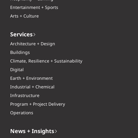
Entertainment + Sports
Arts + Culture
Services
Architecture + Design
Buildings
Climate, Resilience + Sustainability
Digital
Earth + Environment
Industrial + Chemical
Infrastructure
Program + Project Delivery
Operations
News + Insights