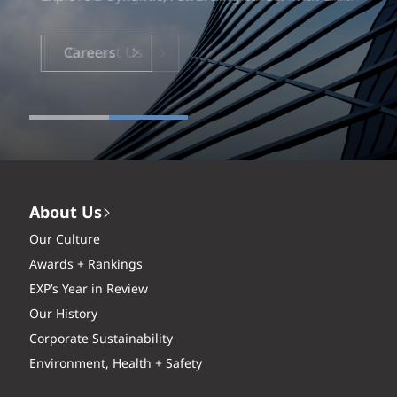
Careers
About Us
Our Culture
Awards + Rankings
EXP’s Year in Review
Our History
Corporate Sustainability
Environment, Health + Safety