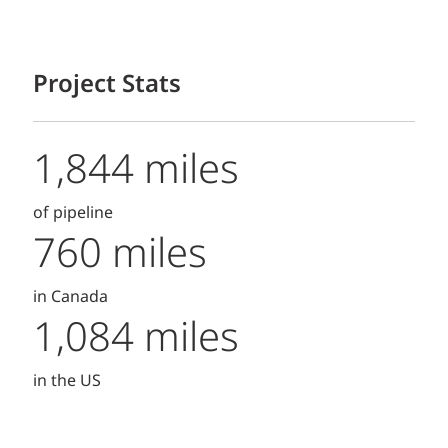
Project Stats
1,844 miles
of pipeline
760 miles
in Canada
1,084 miles
in the US