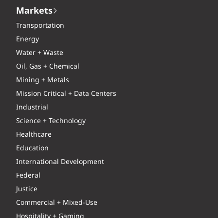
Markets
Transportation
Energy
Water + Waste
Oil, Gas + Chemical
Mining + Metals
Mission Critical + Data Centers
Industrial
Science + Technology
Healthcare
Education
International Development
Federal
Justice
Commercial + Mixed-Use
Hospitality + Gaming