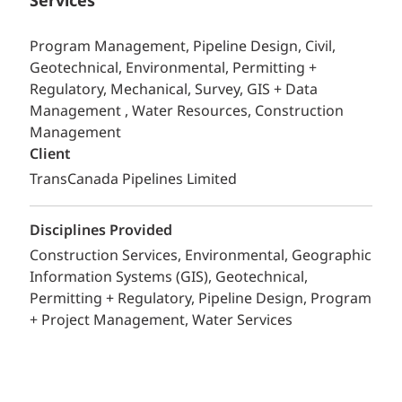
Services
Program Management, Pipeline Design, Civil,
Geotechnical, Environmental, Permitting +
Regulatory, Mechanical, Survey, GIS + Data
Management , Water Resources, Construction
Management
Client
TransCanada Pipelines Limited
Disciplines Provided
Construction Services
Environmental
Geographic
Information Systems (GIS)
Geotechnical
Permitting + Regulatory
Pipeline Design
Program
+ Project Management
Water Services