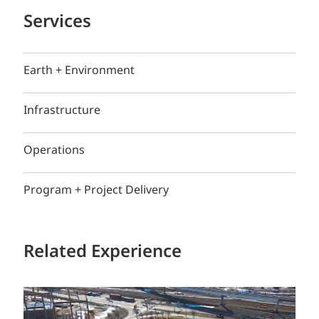
Services
Earth + Environment
Infrastructure
Operations
Program + Project Delivery
Related Experience