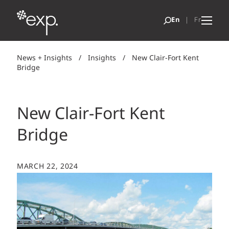
News + Insights
/
Insights
/
New Clair-Fort Kent
Bridge
New Clair-Fort Kent
Bridge
MARCH 22, 2024