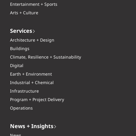
Entertainment + Sports
Arts + Culture
Services
Architecture + Design
Buildings
Climate, Resilience + Sustainability
Digital
Earth + Environment
Industrial + Chemical
Infrastructure
Program + Project Delivery
Operations
News + Insights
News