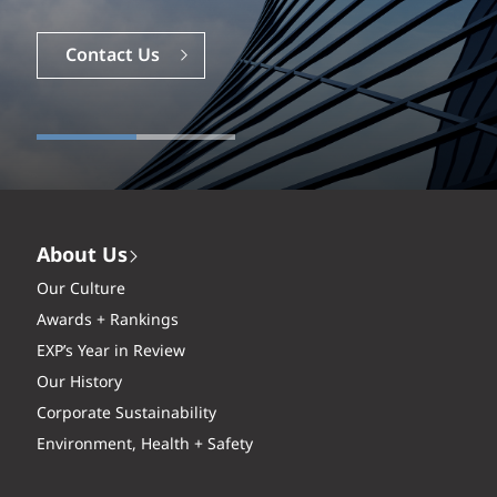
Contact Us
About Us
Our Culture
Awards + Rankings
EXP’s Year in Review
Our History
Corporate Sustainability
Environment, Health + Safety