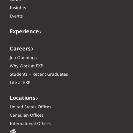
Insights
Events
Experience
Careers
Job Openings
Why Work at EXP
Students + Recent Graduates
Life at EXP
Locations
United States Offices
Canadian Offices
International Offices