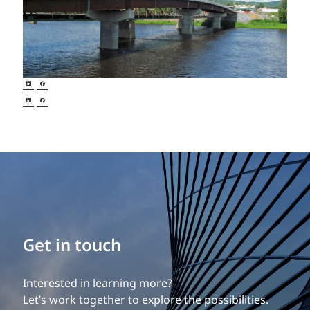
Get in touch
Interested in learning more?
Let’s work together to explore the possibilities.