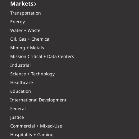
Markets
Transportation
Energy
Water + Waste
Oil, Gas + Chemical
Mining + Metals
Mission Critical + Data Centers
Industrial
Science + Technology
Healthcare
Education
International Development
Federal
Justice
Commercial + Mixed-Use
Hospitality + Gaming