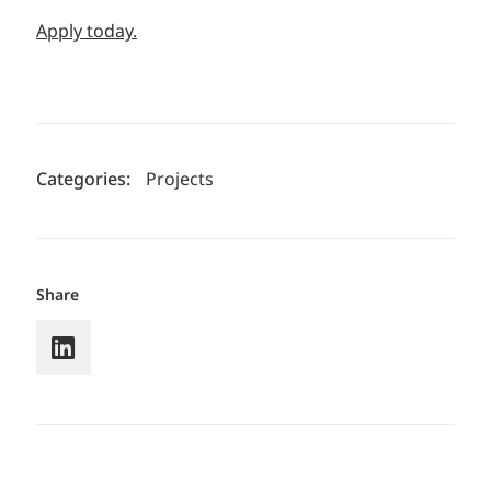
Apply today.
Categories:
Projects
Share