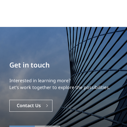
Build your career
Get in touch
Our experience is what differentiates us.
Interested in learning more?
Explore a dynamic, rewarding career with EXP.
Let’s work together to explore the possibilities.
Careers
Contact Us