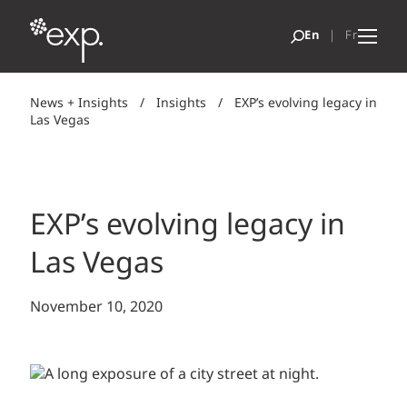
News + Insights
/
Insights
/
EXP’s evolving legacy in
Las Vegas
EXP’s evolving legacy in
Las Vegas
November 10, 2020