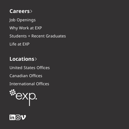
Careers
Job Openings
Why Work at EXP
Students + Recent Graduates
Life at EXP
Locations
United States Offices
Canadian Offices
International Offices