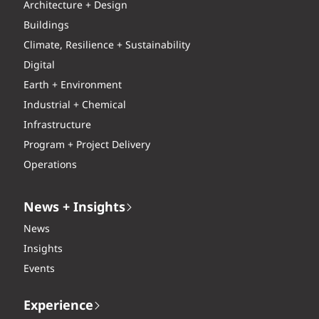
Architecture + Design
Buildings
Climate, Resilience + Sustainability
Digital
Earth + Environment
Industrial + Chemical
Infrastructure
Program + Project Delivery
Operations
News + Insights
News
Insights
Events
Experience