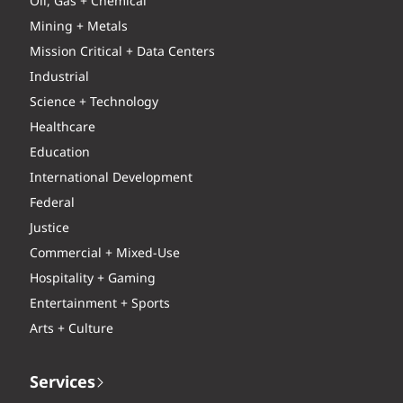
Oil, Gas + Chemical
Mining + Metals
Mission Critical + Data Centers
Industrial
Science + Technology
Healthcare
Education
International Development
Federal
Justice
Commercial + Mixed-Use
Hospitality + Gaming
Entertainment + Sports
Arts + Culture
Services