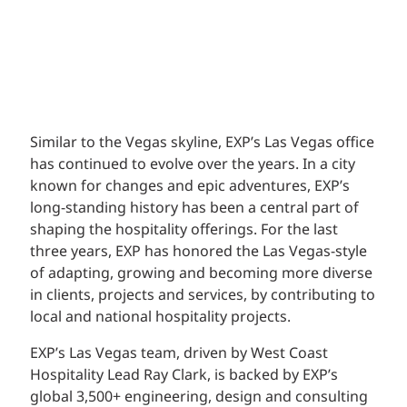
Similar to the Vegas skyline, EXP’s Las Vegas office
has continued to evolve over the years. In a city
known for changes and epic adventures, EXP’s
long-standing history has been a central part of
shaping the hospitality offerings. For the last
three years, EXP has honored the Las Vegas-style
of adapting, growing and becoming more diverse
in clients, projects and services, by contributing to
local and national hospitality projects.
EXP’s Las Vegas team, driven by West Coast
Hospitality Lead Ray Clark, is backed by EXP’s
global 3,500+ engineering, design and consulting