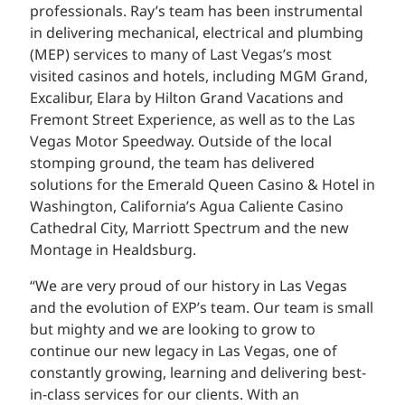
professionals. Ray’s team has been instrumental
in delivering mechanical, electrical and plumbing
(MEP) services to many of Last Vegas’s most
visited casinos and hotels, including MGM Grand,
Excalibur, Elara by Hilton Grand Vacations and
Fremont Street Experience, as well as to the Las
Vegas Motor Speedway. Outside of the local
stomping ground, the team has delivered
solutions for the Emerald Queen Casino & Hotel in
Washington, California’s Agua Caliente Casino
Cathedral City, Marriott Spectrum and the new
Montage in Healdsburg.
“We are very proud of our history in Las Vegas
and the evolution of EXP’s team. Our team is small
but mighty and we are looking to grow to
continue our new legacy in Las Vegas, one of
constantly growing, learning and delivering best-
in-class services for our clients. With an