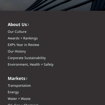
About Us
Our Culture
Awards + Rankings
EXP’s Year in Review
Our History
Corporate Sustainability
Environment, Health + Safety
Markets
Transportation
Energy
Water + Waste