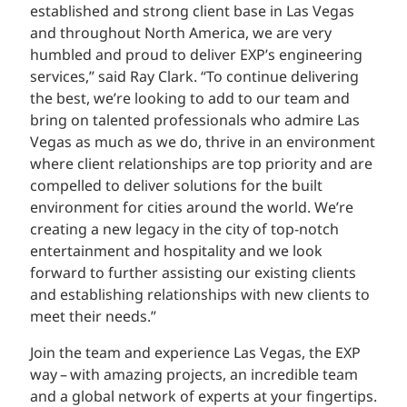
established and strong client base in Las Vegas
and throughout North America, we are very
humbled and proud to deliver EXP’s engineering
services,” said Ray Clark. “To continue delivering
the best, we’re looking to add to our team and
bring on talented professionals who admire Las
Vegas as much as we do, thrive in an environment
where client relationships are top priority and are
compelled to deliver solutions for the built
environment for cities around the world. We’re
creating a new legacy in the city of top-notch
entertainment and hospitality and we look
forward to further assisting our existing clients
and establishing relationships with new clients to
meet their needs.”
Join the team and experience Las Vegas, the EXP
way – with amazing projects, an incredible team
and a global network of experts at your fingertips.