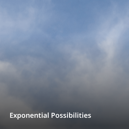
Exponential Possibilities