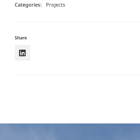
Categories:
Projects
Share