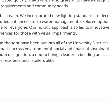
icated quickly. That’s why I’m so grateful to have a design 
cal requirements and community needs.
blic realm. We incorporated new lighting standards to decr
included enhanced storm water management, explored opport
e for everyone. Our holistic approach also led to innovativ
riences for those with visual impairments.
nd thought have been put into all of the University District’s
ch, across environmental, social and financial sustainabilit
num designation; a nod to being a leader in building an acc
residents and retailers alike.
e