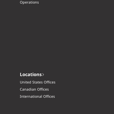
Operations
Locations
United States Offices
Canadian Offices
International Offices