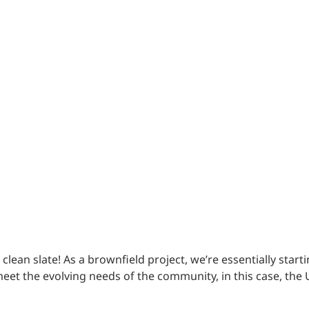
Traffic Engineering + Modeling
INDUSTRIAL
Lighting Design
SCIENCE + TECHNOLOGY
HEALTHCARE
EDUCATION
clean slate! As a brownfield project, we’re essentially start
eet the evolving needs of the community, in this case, the 