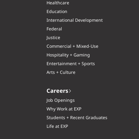
Healthcare
Education
International Development
Federal
Justice
Commercial + Mixed-Use
Hospitality + Gaming
Entertainment + Sports
Arts + Culture
Careers
Job Openings
Why Work at EXP
Students + Recent Graduates
Life at EXP