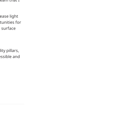
team that I
ease light
unities for
e surface
y pillars,
essible and