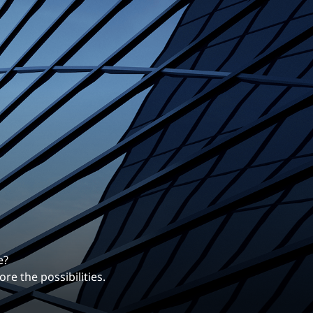
erentiates us.
ng career with EXP.