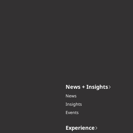
News + Insights
News
Insights
Events
Experience