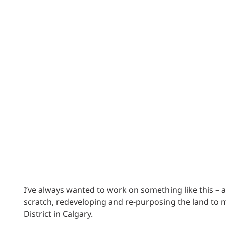
Power Generation + Renewable Energy
Power Transmission + Distribution
PROGRAM + PROJECT DELIVERY
Biofuels + Waste-to-Energy
OPERATIONS
WATER + WASTE
I’ve always wanted to work on something like this – a 
scratch, redeveloping and re-purposing the land to m
District in Calgary.