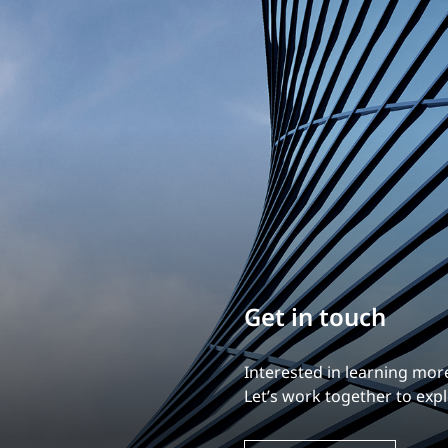
Build your career
Our experience is what diff
Explore a dynamic, rewardi