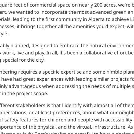
uare feet of commercial space on nearly 200 acres, we’re b
tart, we wanted to incorporate the most advanced green an
ials, leading to the first community in Alberta to achieve
esses, it brings together all the amenities you’d expect, wi
yle.
ably planned, designed to embrace the natural environment
ork, live and play. In all, it’s been a collaborative effort 
pecial for the city.
ineering requires a specific expertise and some nimble plan
have had great experiences with leading similar projects for
rtainly advantageous when addressing the needs of multiple 
 in the project scope.
rent stakeholders is that I identify with almost all of them
expectations, or at least preferences, about what our neig
 safety features for children and people with accessibility 
portance of the physical, and the virtual, infrastructure. As a