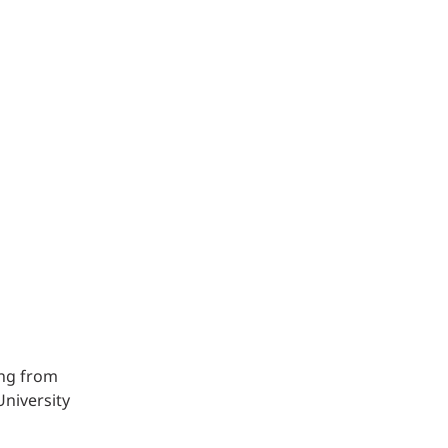
Structural Testing
HOSPITALITY + GAMING
ENTERTAINMENT + SPORTS
ARTS + CULTURE
ing from
University