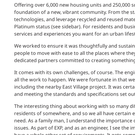
Offering over 6,000 new housing units and 250,000 sq
foundation of a new, vibrant community. From the s
technologies, and leverage recycled and reused mater
Platinum status (see sidebar). For residents and busin
services and experiences you want for an urban lifest
We worked to ensure it was thoughtfully and sustain
people to move with ease to all the places where they w
dedicated partners committed to creating something s
It comes with its own challenges, of course. The eng
all the work to happen. We were fortunate in that we 
including the nearby East Village project. It was ce
and meeting the standards and specifications set out
The interesting thing about working with so many diffe
residents of somewhere, and so we all have certain 
need. As a family man, I understand the importance of
issues. As part of EXP, and as an engineer, I see the im