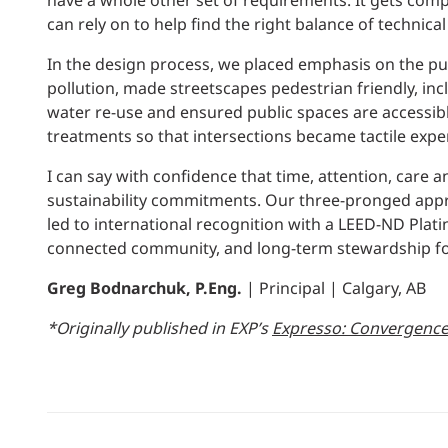
have a whole other set of requirements. It gets compl
can rely on to help find the right balance of techni
In the design process, we placed emphasis on the pu
pollution, made streetscapes pedestrian friendly, 
water re-use and ensured public spaces are accessibl
treatments so that intersections became tactile expe
I can say with confidence that time, attention, care a
sustainability commitments. Our three-pronged approa
led to international recognition with a LEED-ND Plati
connected community, and long-term stewardship for 
Greg Bodnarchuk, P.Eng.
| Principal | Calgary, AB
*Originally published in EXP’s
Expresso: Convergenc