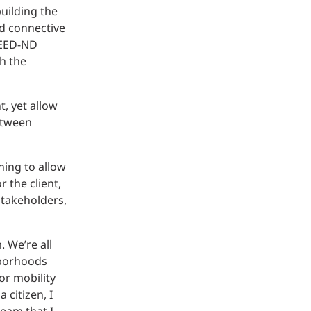
uilding the
d connective
 LEED-ND
th the
, yet allow
between
ning to allow
 the client,
stakeholders,
. We’re all
hborhoods
or mobility
 citizen, I