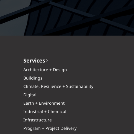
Services
Architecture + Design
Buildings
Climate, Resilience + Sustainability
Digital
Earth + Environment
Industrial + Chemical
Infrastructure
Program + Project Delivery