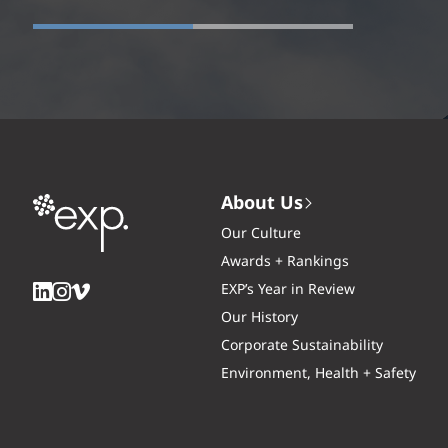
About Us
Our Culture
Awards + Rankings
EXP’s Year in Review
Our History
Corporate Sustainability
Environment, Health + Safety