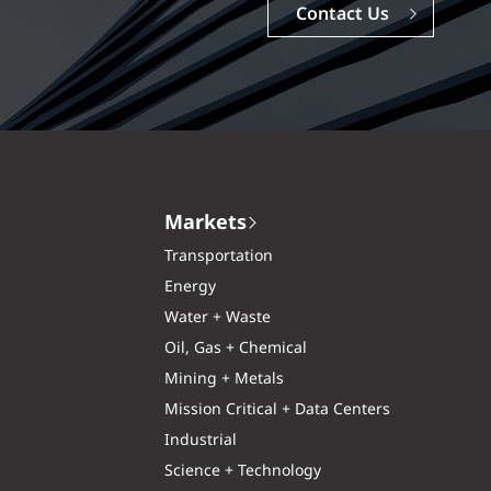
Careers
Markets
Transportation
Energy
Water + Waste
Oil, Gas + Chemical
Mining + Metals
Mission Critical + Data Centers
Industrial
Science + Technology