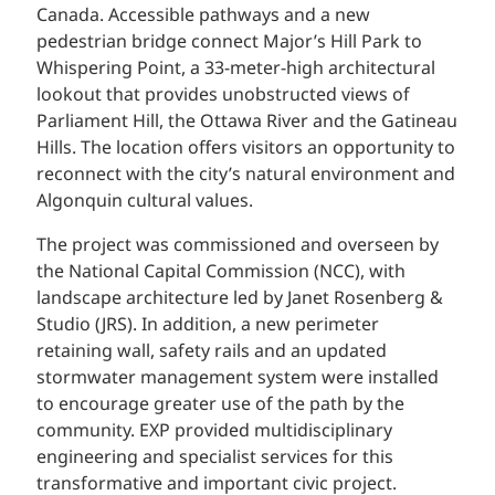
Canada. Accessible pathways and a new
pedestrian bridge connect Major’s Hill Park to
Whispering Point, a 33-meter-high architectural
lookout that provides unobstructed views of
Parliament Hill, the Ottawa River and the Gatineau
Hills. The location offers visitors an opportunity to
reconnect with the city’s natural environment and
Algonquin cultural values.
The project was commissioned and overseen by
the National Capital Commission (NCC), with
landscape architecture led by Janet Rosenberg &
Studio (JRS). In addition, a new perimeter
retaining wall, safety rails and an updated
stormwater management system were installed
to encourage greater use of the path by the
community. EXP provided multidisciplinary
engineering and specialist services for this
transformative and important civic project.