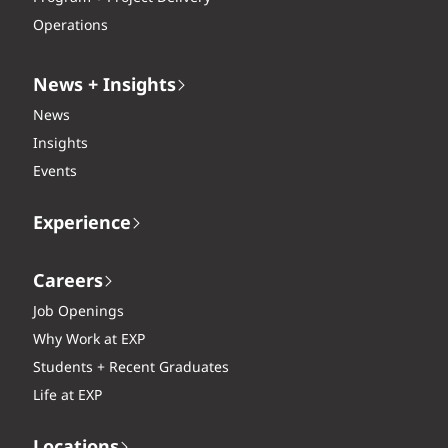
Operations
News + Insights
News
Insights
Events
Experience
Careers
Job Openings
Why Work at EXP
Students + Recent Graduates
Life at EXP