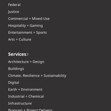
Federal
Justice
Commercial + Mixed-Use
Hospitality + Gaming
Entertainment + Sports
Arts + Culture
Services
Architecture + Design
Buildings
Climate, Resilience + Sustainability
Digital
Earth + Environment
Industrial + Chemical
Infrastructure
Program + Project Delivery