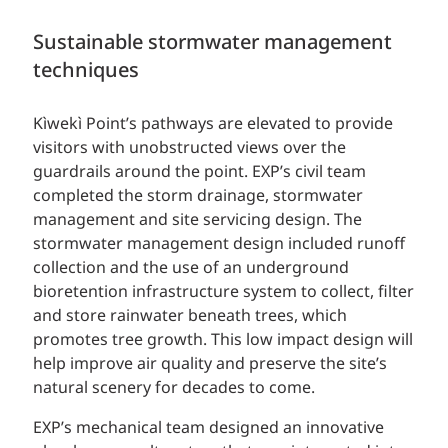
Sustainable stormwater management
techniques
Kìwekì Point’s pathways are elevated to provide
visitors with unobstructed views over the
guardrails around the point. EXP’s civil team
completed the storm drainage, stormwater
management and site servicing design. The
stormwater management design included runoff
collection and the use of an underground
bioretention infrastructure system to collect, filter
and store rainwater beneath trees, which
promotes tree growth. This low impact design will
help improve air quality and preserve the site’s
natural scenery for decades to come.
EXP’s mechanical team designed an innovative