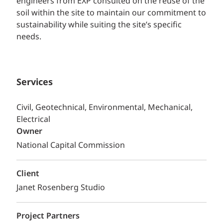
engineers from EXP consulted on the reuse of the
soil within the site to maintain our commitment to
sustainability while suiting the site’s specific
needs.
Services
Civil, Geotechnical, Environmental, Mechanical,
Electrical
Owner
National Capital Commission
Client
Janet Rosenberg Studio
Project Partners