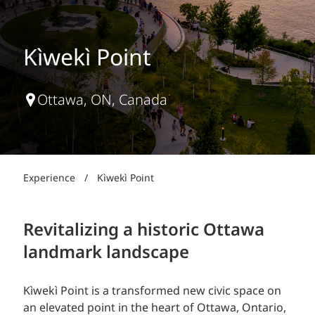
Kìwekì Point
Ottawa, ON, Canada
Experience
/
Kìwekì Point
Revitalizing a historic Ottawa
landmark landscape
Kìwekì Point is a transformed new civic space on
an elevated point in the heart of Ottawa, Ontario,