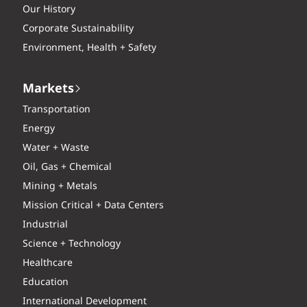
Our History
Corporate Sustainability
Environment, Health + Safety
Markets
Transportation
Energy
Water + Waste
Oil, Gas + Chemical
Mining + Metals
Mission Critical + Data Centers
Industrial
Science + Technology
Healthcare
Education
International Development