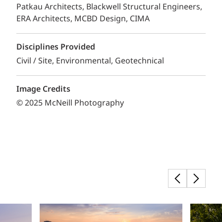
Patkau Architects, Blackwell Structural Engineers,
ERA Architects, MCBD Design, CIMA
Disciplines Provided
Civil / Site
Environmental
Geotechnical
Image Credits
© 2025 McNeill Photography