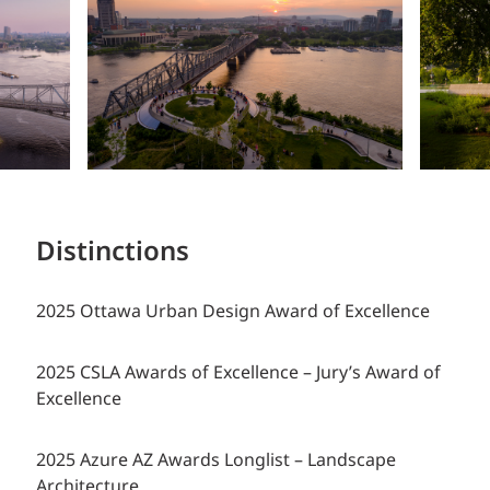
Distinctions
2025 Ottawa Urban Design Award of Excellence
2025 CSLA Awards of Excellence – Jury’s Award of
Excellence
2025 Azure AZ Awards Longlist – Landscape
Architecture