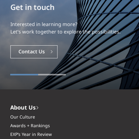
Build your career
Our experience is what differentiates us.
Explore a dynamic, rewarding career with EXP.
Careers
About Us
Our Culture
Awards + Rankings
EXP’s Year in Review