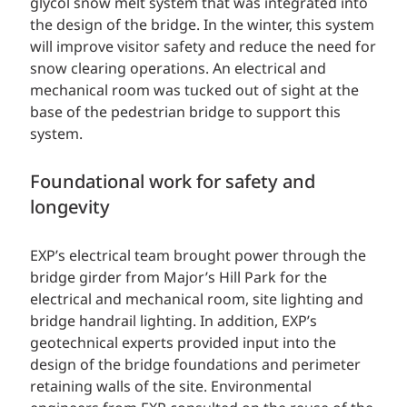
glycol snow melt system that was integrated into
the design of the bridge. In the winter, this system
will improve visitor safety and reduce the need for
snow clearing operations. An electrical and
mechanical room was tucked out of sight at the
base of the pedestrian bridge to support this
system.
Foundational work for safety and
longevity
EXP’s electrical team brought power through the
bridge girder from Major’s Hill Park for the
electrical and mechanical room, site lighting and
bridge handrail lighting. In addition, EXP’s
geotechnical experts provided input into the
design of the bridge foundations and perimeter
retaining walls of the site. Environmental