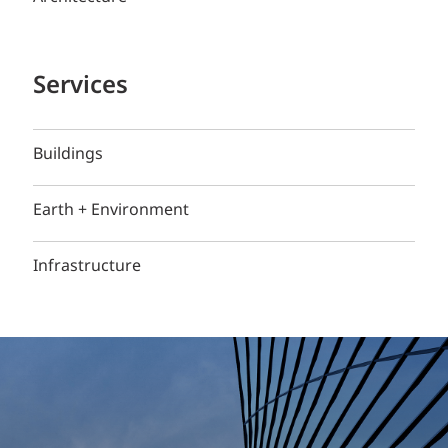
Services
Buildings
Earth + Environment
Infrastructure