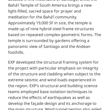
Bahá’í Temple of South America brings a new
light-filled, sacred space for prayer and
meditation for the Bahá’í community.
Approximately 19,000 SF in size, the temple is
made up of nine hybrid steel frame structures
based on repeated complex geometric forms. The
temple is surrounded by gardens offering a
panoramic view of Santiago and the Andean
foothills.
EXP developed the structural framing system for
the project with particular emphasis on integrity
of the structure and cladding when subject to the
extreme seismic and wind loads experienced in
the region. EXP’s structural and building science
teams employed base isolation techniques to
reduce the effects of earthquakes as well as
develop the façade design and its anchorage to
the main structure. Wind tunnel testing also aided