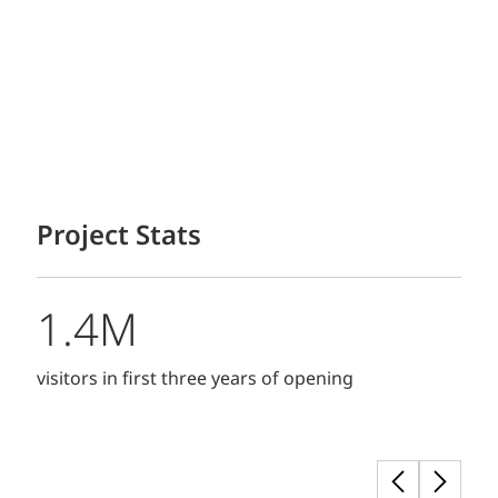
Project Stats
1.4M
visitors in first three years of opening