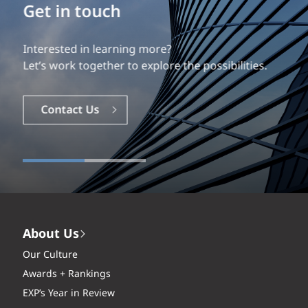
Build your career
Our experience is what differentiates us.
Explore a dynamic, rewarding career with EXP.
Careers
About Us
Our Culture
Awards + Rankings
EXP’s Year in Review