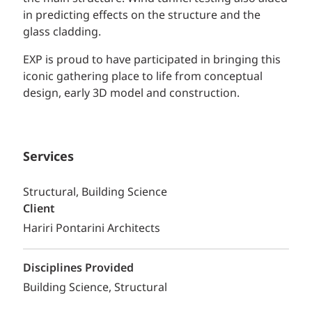
in predicting effects on the structure and the
glass cladding.
EXP is proud to have participated in bringing this
iconic gathering place to life from conceptual
design, early 3D model and construction.
Services
Structural, Building Science
Client
Hariri Pontarini Architects
Disciplines Provided
Building Science
Structural