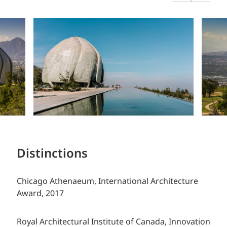
Distinctions
Chicago Athenaeum, International Architecture
Award, 2017
Royal Architectural Institute of Canada, Innovation