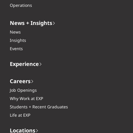
Operations
News + Insights
News
Insights
Events
Experience
Careers
Job Openings
Why Work at EXP
Students + Recent Graduates
Life at EXP
Locations