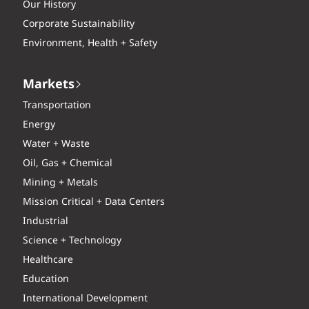
Our History
Corporate Sustainability
Environment, Health + Safety
Markets
Transportation
Energy
Water + Waste
Oil, Gas + Chemical
Mining + Metals
Mission Critical + Data Centers
Industrial
Science + Technology
Healthcare
Education
International Development