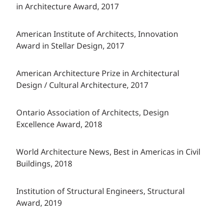
in Architecture Award, 2017
American Institute of Architects, Innovation
Award in Stellar Design, 2017
American Architecture Prize in Architectural
Design / Cultural Architecture, 2017
Ontario Association of Architects, Design
Excellence Award, 2018
World Architecture News, Best in Americas in Civil
Buildings, 2018
Institution of Structural Engineers, Structural
Award, 2019