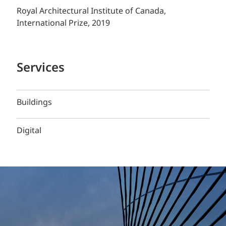
Royal Architectural Institute of Canada,
International Prize, 2019
Services
Buildings
Digital