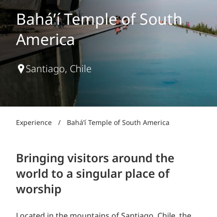
Bahá’í Temple of South
America
Santiago, Chile
Experience
/
Bahá’í Temple of South America
Bringing visitors around the
world to a singular place of
worship
Located in the mountains of Santiago, Chile, the