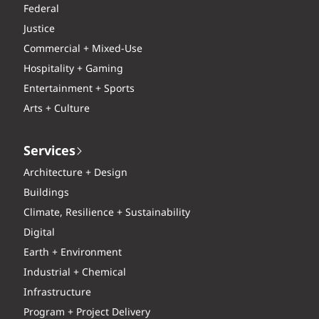
Federal
Justice
Commercial + Mixed-Use
Hospitality + Gaming
Entertainment + Sports
Arts + Culture
Services
Architecture + Design
Buildings
Climate, Resilience + Sustainability
Digital
Earth + Environment
Industrial + Chemical
Infrastructure
Program + Project Delivery