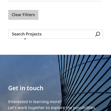
Clear Filters
Search
Nothing found.
Projects
Build your career
Get in touch
Our experience is what differentiates us.
Interested in learning more?
Explore a dynamic, rewarding career with EXP.
Let’s work together to explore the possibilities.