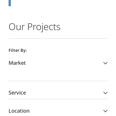
Our Projects
Filter By:
Market
Service
Location