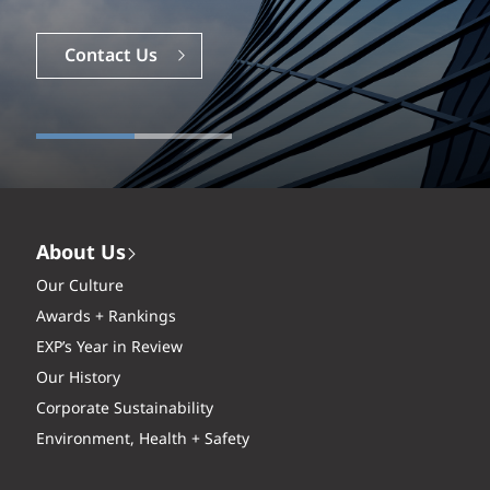
Careers
Contact Us
About Us
Our Culture
Awards + Rankings
EXP’s Year in Review
Our History
Corporate Sustainability
Environment, Health + Safety