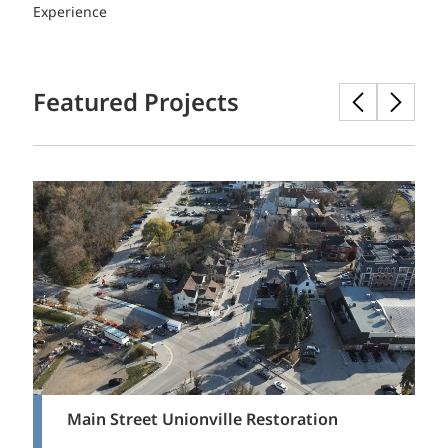
Experience
Featured Projects
Main Street Unionville Restoration