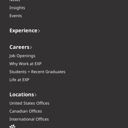
News
Insights
Events
Experience
Careers
Job Openings
Why Work at EXP
Students + Recent Graduates
Life at EXP
Locations
United States Offices
Canadian Offices
International Offices