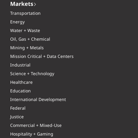
Markets
Transportation
Energy
Water + Waste
Oil, Gas + Chemical
Mining + Metals
Mission Critical + Data Centers
Industrial
Science + Technology
Healthcare
Education
International Development
Federal
Justice
Commercial + Mixed-Use
Hospitality + Gaming