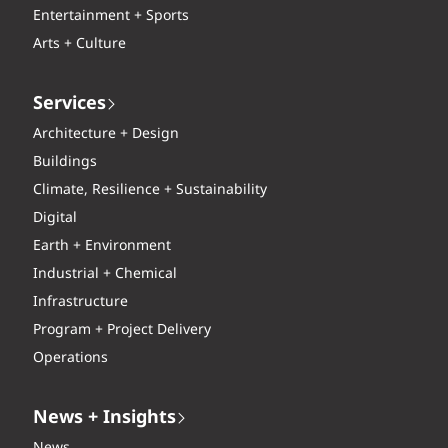
Entertainment + Sports
Arts + Culture
Services
Architecture + Design
Buildings
Climate, Resilience + Sustainability
Digital
Earth + Environment
Industrial + Chemical
Infrastructure
Program + Project Delivery
Operations
News + Insights