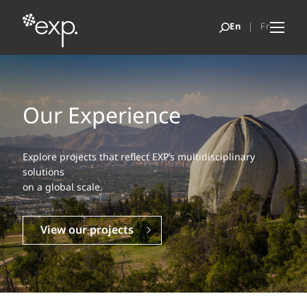
Our Experience
Explore projects that reflect EXP’s multidisciplinary
solutions
on a global scale.
View our projects