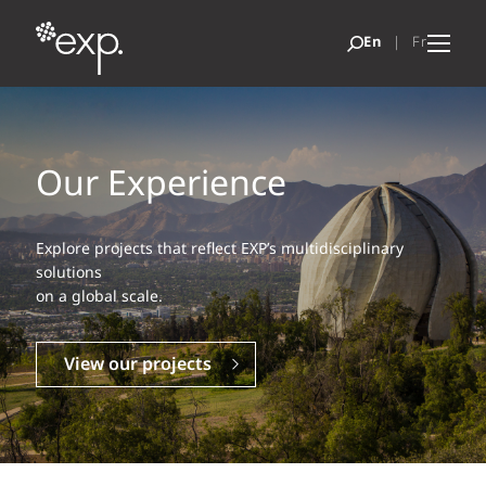
Our Experience
Explore projects that reflect EXP’s multidisciplinary
solutions
on a global scale.
View our projects