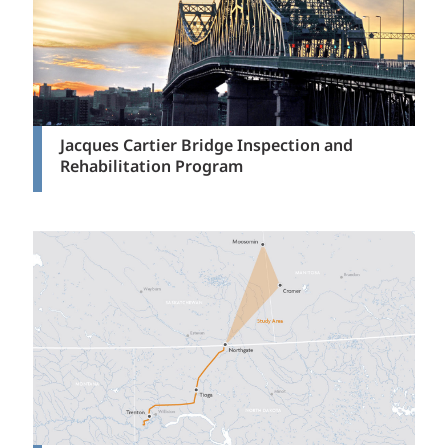
Jacques Cartier Bridge Inspection and
Rehabilitation Program