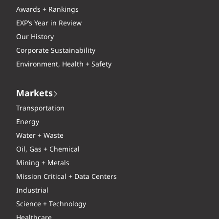
Awards + Rankings
EXP’s Year in Review
Our History
Corporate Sustainability
Environment, Health + Safety
Markets
Transportation
Energy
Water + Waste
Oil, Gas + Chemical
Mining + Metals
Mission Critical + Data Centers
Industrial
Science + Technology
Healthcare