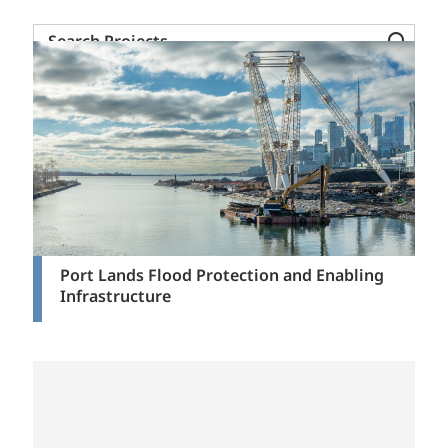
Search
Projects
Port Lands Flood Protection and Enabling
Infrastructure