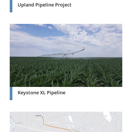
Upland Pipeline Project
Keystone XL Pipeline