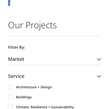
Our Projects
Filter By:
Market
Service
Architecture + Design
Buildings
Climate, Resilience + Sustainability