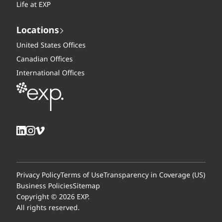
Life at EXP
Locations
United States Offices
Canadian Offices
International Offices
Privacy Policy
Terms of Use
Transparency in Coverage (US)
Business Policies
Sitemap
Copyright © 2026 EXP.
All rights reserved.