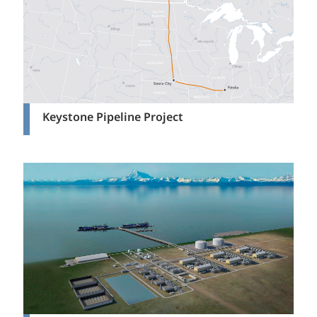
Keystone Pipeline Project