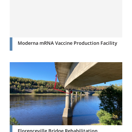
Moderna mRNA Vaccine Production Facility
Florenceville Bridge Rehabilitation