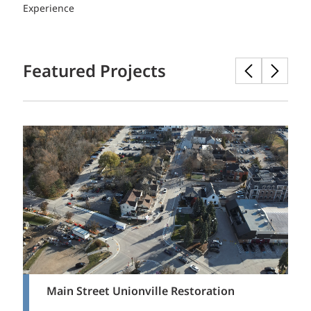
Experience
Featured Projects
Main Street Unionville Restoration