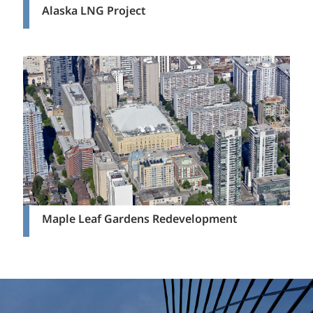
Alaska LNG Project
Maple Leaf Gardens Redevelopment