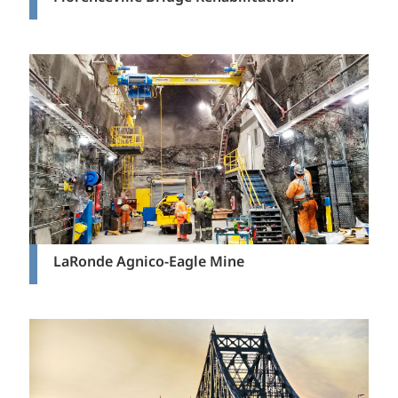
LaRonde Agnico-Eagle Mine