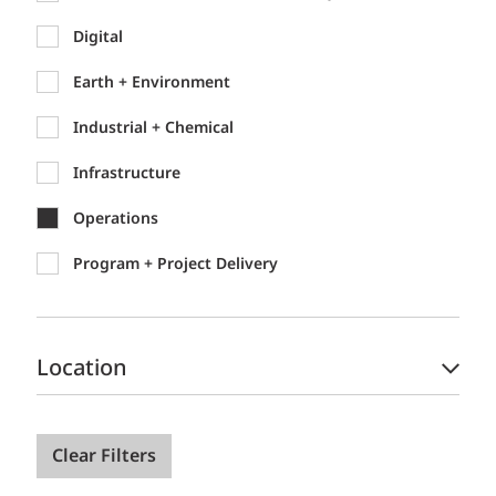
Digital
Earth + Environment
Industrial + Chemical
Infrastructure
Operations
Program + Project Delivery
Location
Clear Filters