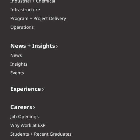
Industrial + Chemical
Infrastructure
Program + Project Delivery
Operations
News + Insights
News
Insights
Events
Experience
Careers
Job Openings
Why Work at EXP
Students + Recent Graduates