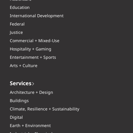
Education
International Development
Federal
Justice
Commercial + Mixed-Use
Hospitality + Gaming
Entertainment + Sports
Arts + Culture
Services
Architecture + Design
Buildings
Climate, Resilience + Sustainability
Digital
Earth + Environment