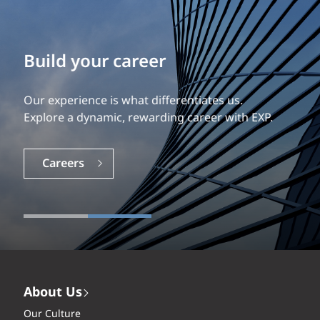
Build your career
Our experience is what differentiates us.
Explore a dynamic, rewarding career with EXP.
Careers
About Us
Our Culture