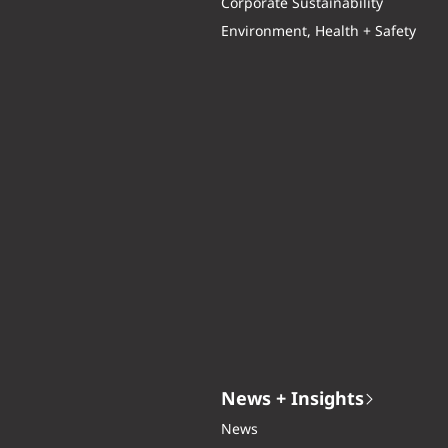
Corporate Sustainability
Environment, Health + Safety
News + Insights
News