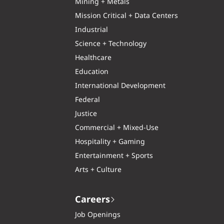
Mining + Metals
Mission Critical + Data Centers
Industrial
Science + Technology
Healthcare
Education
International Development
Federal
Justice
Commercial + Mixed-Use
Hospitality + Gaming
Entertainment + Sports
Arts + Culture
Careers
Job Openings