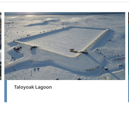
Taloyoak Lagoon