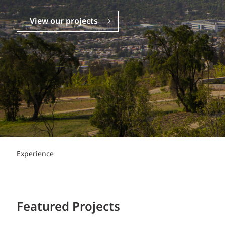
Power Generation + Renewable Energy
Power Transmission + Distribution
PROGRAM + PROJECT DELIVERY
View our projects
Biofuels + Waste-to-Energy
OPERATIONS
WATER + WASTE
Experience
Featured Projects