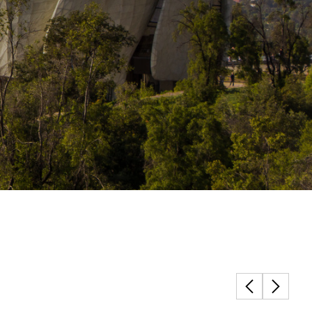
Structural Testing
HOSPITALITY + GAMING
ENTERTAINMENT + SPORTS
ARTS + CULTURE