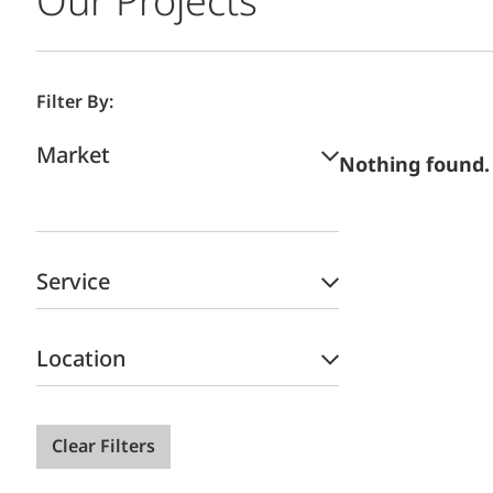
Our Projects
Filter By:
Market
Nothing found.
Service
Location
Clear Filters