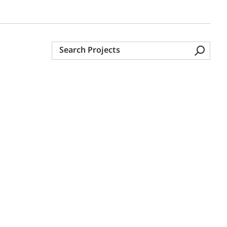
Search
Projects