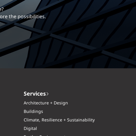
erentiates us.
ng career with EXP.
Services
Architecture + Design
Buildings
Climate, Resilience + Sustainability
Digital