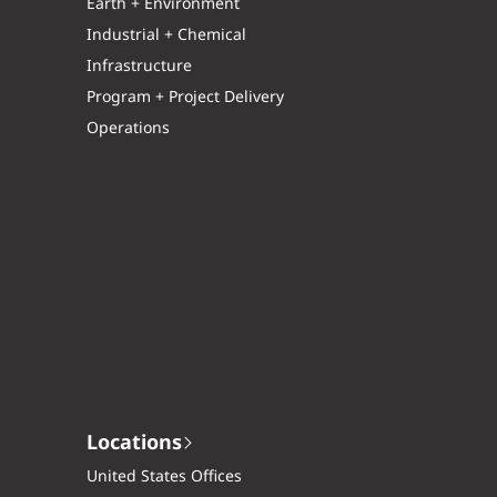
Earth + Environment
Industrial + Chemical
Infrastructure
Program + Project Delivery
Operations
Locations
United States Offices