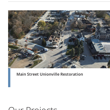
Main Street Unionville Restoration