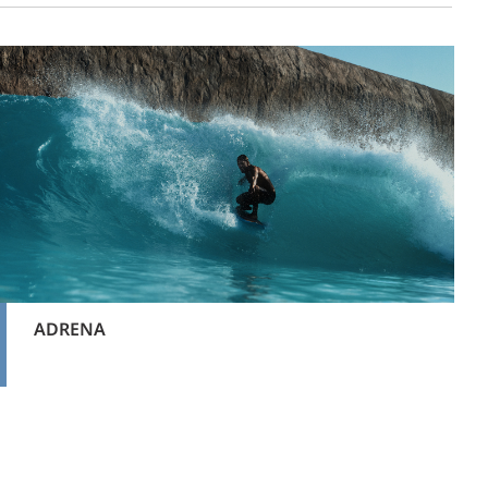
ADRENA