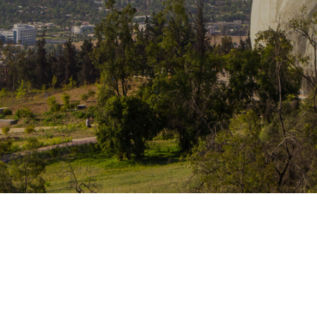
Traffic Engineering + Modeling
INDUSTRIAL
Lighting Design
SCIENCE + TECHNOLOGY
HEALTHCARE
EDUCATION