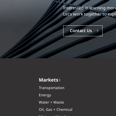
Our experience is what diff
Explore a dynamic, rewardi
Careers
Markets
Transportation
Energy
Water + Waste
Oil, Gas + Chemical