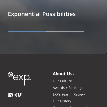
Exponential Possibilities
About Us
Our Culture
Awards + Rankings
EXP’s Year in Review
Our History