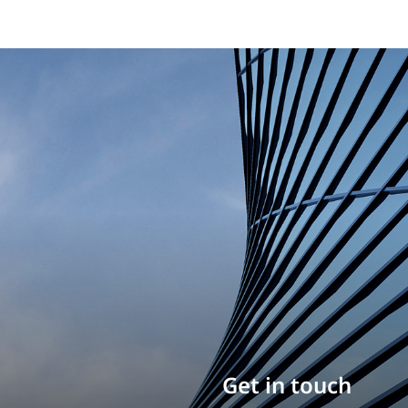
Build your career