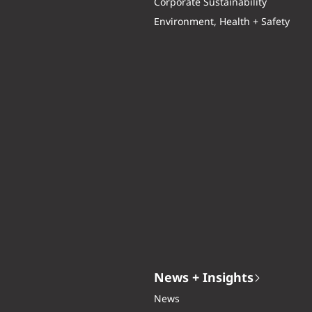
Corporate Sustainability
Environment, Health + Safety
News + Insights
News