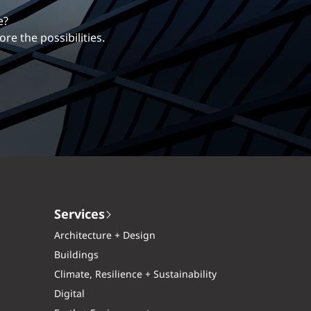
erentiates us.
ng career with EXP.
Services
Architecture + Design
Buildings
Climate, Resilience + Sustainability
Digital