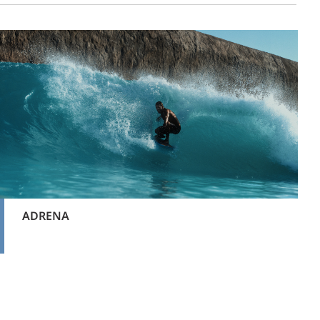
ADRENA