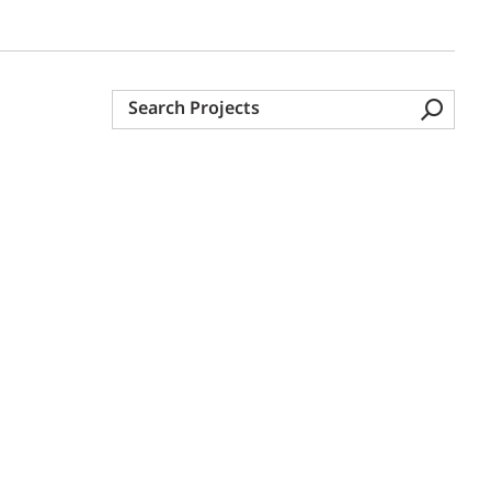
Search
Projects