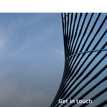
Build your career