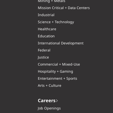
Mining + Metals
Mission Critical + Data Centers
Industrial
Science + Technology
Healthcare
Education
International Development
Federal
Justice
Commercial + Mixed-Use
Hospitality + Gaming
Entertainment + Sports
Arts + Culture
Careers
Job Openings