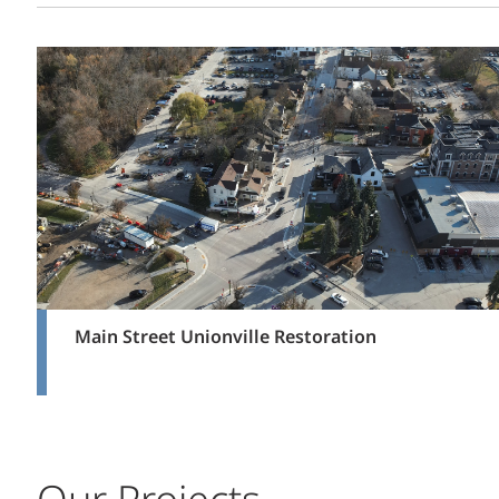
Main Street Unionville Restoration