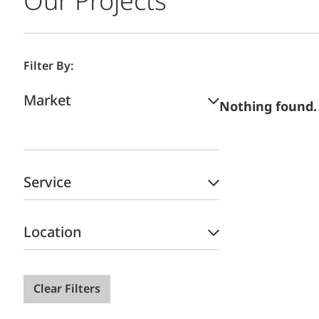
Our Projects
Filter By:
Market
Nothing found.
Service
Location
Clear Filters