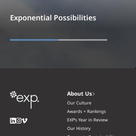
Exponential Possibilities
About Us
Our Culture
Awards + Rankings
EXP’s Year in Review
Our History