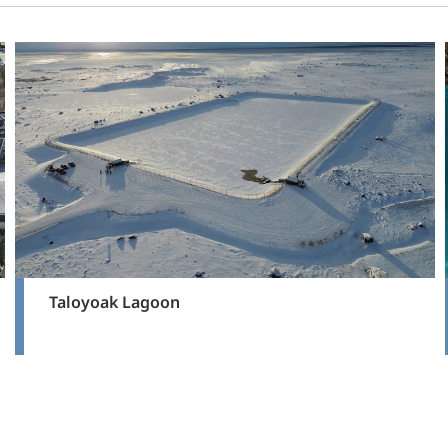
Taloyoak Lagoon