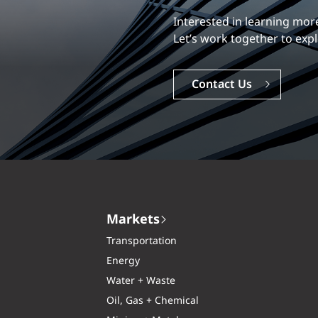
Our experience is what diff
Explore a dynamic, rewardi
Careers
Markets
Transportation
Energy
Water + Waste
Oil, Gas + Chemical