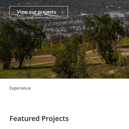
Power Generation + Renewable Energy
Power Transmission + Distribution
PROGRAM + PROJECT DELIVERY
View our projects
Biofuels + Waste-to-Energy
OPERATIONS
WATER + WASTE
Experience
Featured Projects