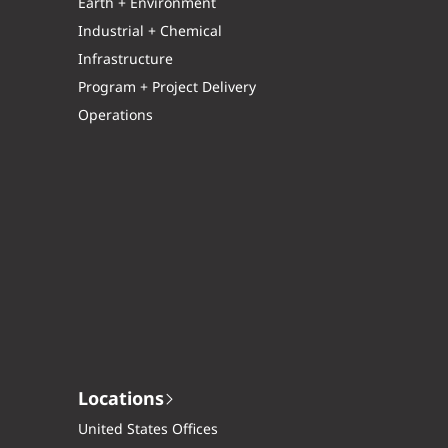
Earth + Environment
Industrial + Chemical
Infrastructure
Program + Project Delivery
Operations
Locations
United States Offices