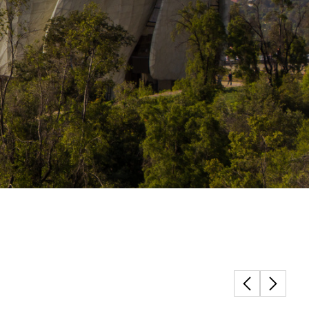
Structural Testing
HOSPITALITY + GAMING
ENTERTAINMENT + SPORTS
ARTS + CULTURE