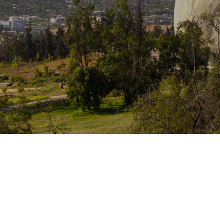
Traffic Engineering + Modeling
INDUSTRIAL
Lighting Design
SCIENCE + TECHNOLOGY
HEALTHCARE
EDUCATION