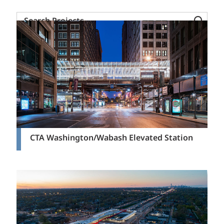
Search
Projects
CTA Washington/Wabash Elevated Station