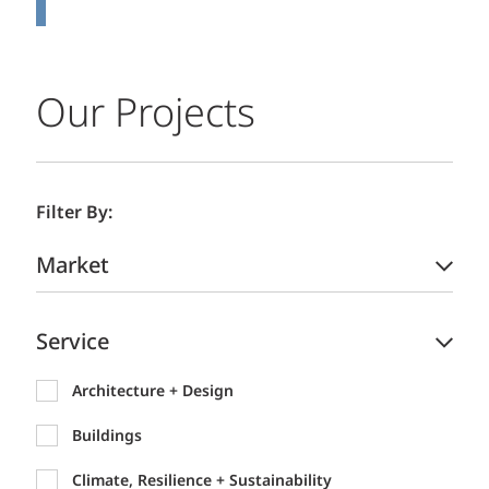
Our Projects
Filter By:
Market
Service
Architecture + Design
Buildings
Climate, Resilience + Sustainability