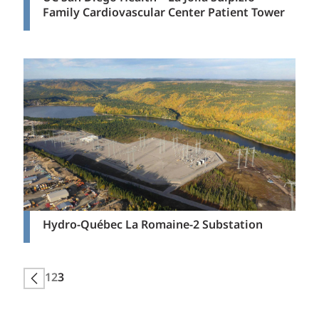
Family Cardiovascular Center Patient Tower
Hydro-Québec La Romaine-2 Substation
Posts
1
2
3
Next page
pagination