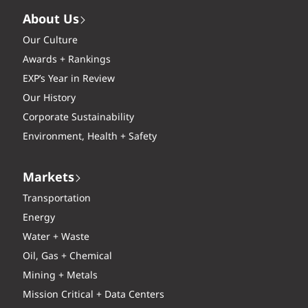
About Us
Our Culture
Awards + Rankings
EXP’s Year in Review
Our History
Corporate Sustainability
Environment, Health + Safety
Markets
Transportation
Energy
Water + Waste
Oil, Gas + Chemical
Mining + Metals
Mission Critical + Data Centers