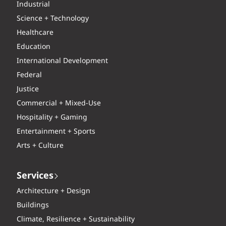
Industrial
Science + Technology
Healthcare
Education
International Development
Federal
Justice
Commercial + Mixed-Use
Hospitality + Gaming
Entertainment + Sports
Arts + Culture
Services
Architecture + Design
Buildings
Climate, Resilience + Sustainability