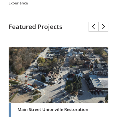
Experience
Featured Projects
Main Street Unionville Restoration