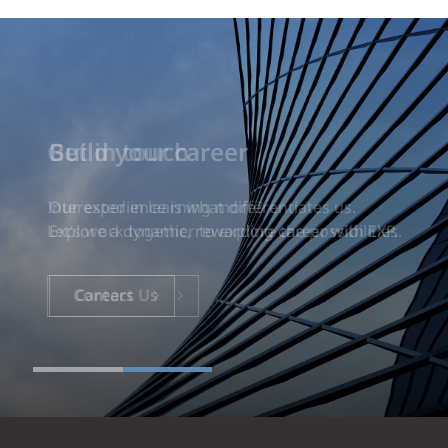
Build your career
Our experience is what differentiates us.
Explore a dynamic, rewarding career with EXP.
Careers