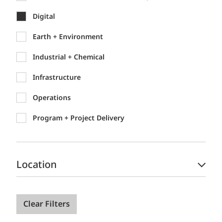
Digital
Earth + Environment
Industrial + Chemical
Infrastructure
Operations
Program + Project Delivery
Location
Clear Filters