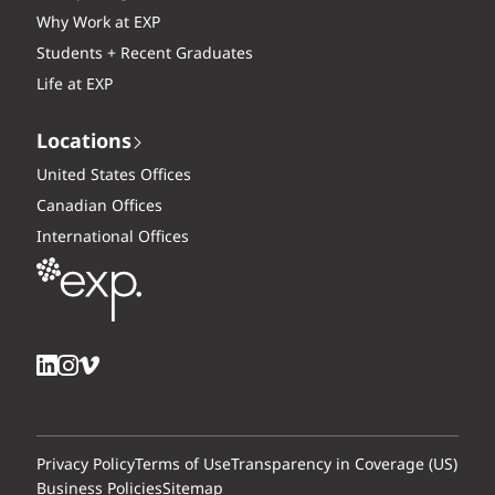
Why Work at EXP
Students + Recent Graduates
Life at EXP
Locations
United States Offices
Canadian Offices
International Offices
Privacy Policy
Terms of Use
Transparency in Coverage (US)
Business Policies
Sitemap