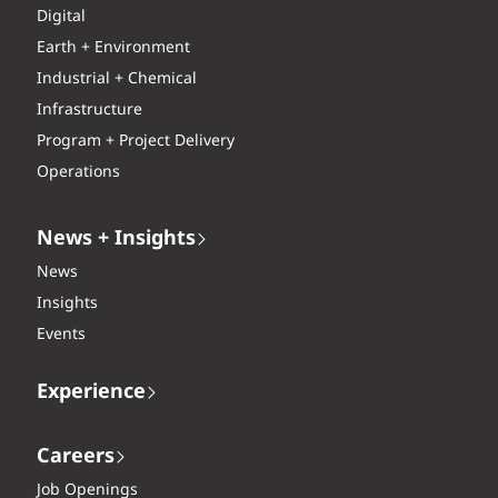
Digital
Earth + Environment
Industrial + Chemical
Infrastructure
Program + Project Delivery
Operations
News + Insights
News
Insights
Events
Experience
Careers
Job Openings