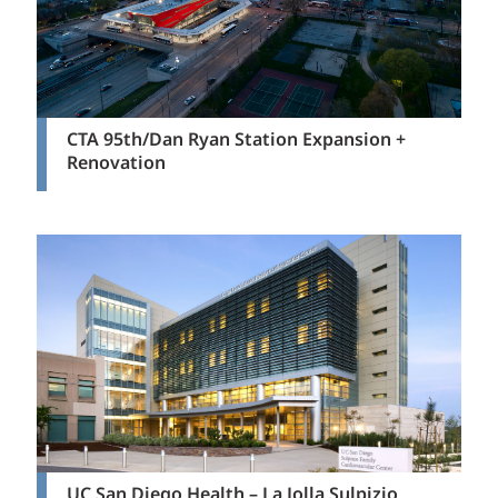
CTA 95th/Dan Ryan Station Expansion +
Renovation
UC San Diego Health – La Jolla Sulpizio