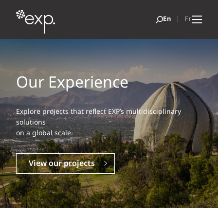
Our Experience
Explore projects that reflect EXP’s multidisciplinary
solutions
on a global scale.
View our projects