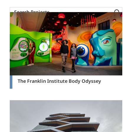
Search
Projects
The Franklin Institute Body Odyssey