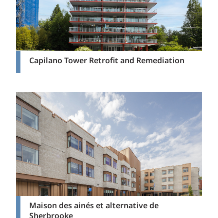
Capilano Tower Retrofit and Remediation
Maison des ainés et alternative de
Sherbrooke