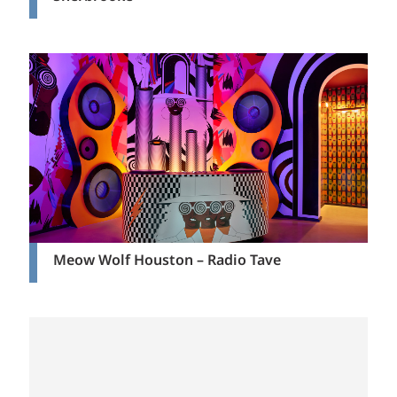
Meow Wolf Houston – Radio Tave