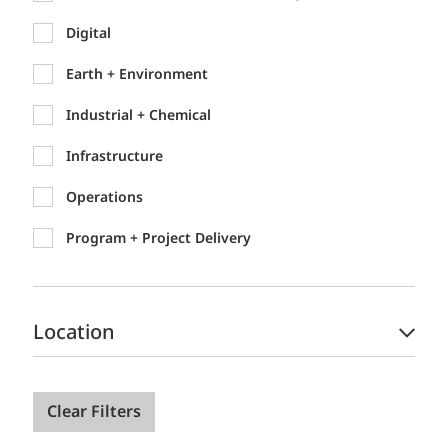
Digital
Earth + Environment
Industrial + Chemical
Infrastructure
Operations
Program + Project Delivery
Location
Clear Filters