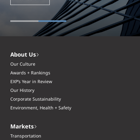
About Us
Our Culture
Awards + Rankings
EXP’s Year in Review
Our History
Corporate Sustainability
Environment, Health + Safety
Markets
Transportation