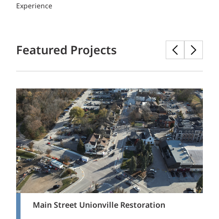
Experience
Featured Projects
Main Street Unionville Restoration