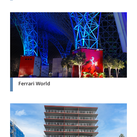
Ferrari World