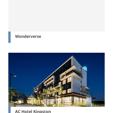
Wonderverse
AC Hotel Kingston