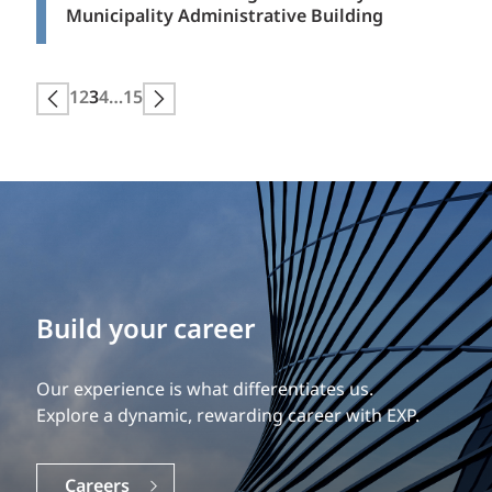
Municipality Administrative Building
Posts
1
2
3
4
…
15
Next page
Previous page
pagination
Build your career
Our experience is what differentiates us.
Explore a dynamic, rewarding career with EXP.
Careers