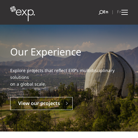
Our Experience
Explore projects that reflect EXP’s multidisciplinary
solutions
on a global scale.
View our projects