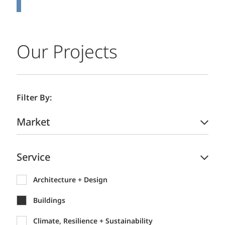
Our Projects
Filter By:
Market
Service
Architecture + Design
Buildings
Climate, Resilience + Sustainability