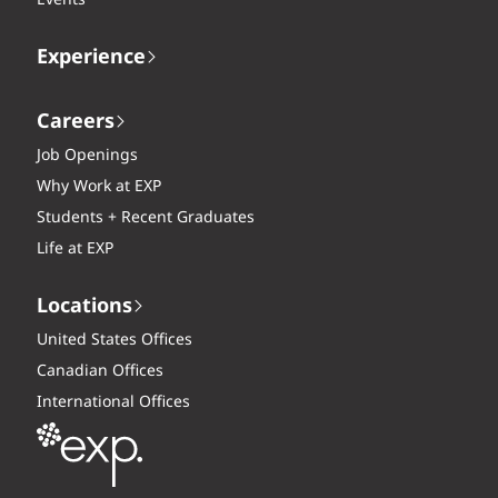
Experience
Careers
Job Openings
Why Work at EXP
Students + Recent Graduates
Life at EXP
Locations
United States Offices
Canadian Offices
International Offices