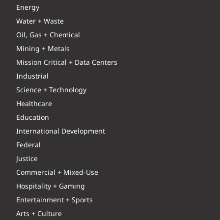
Energy
Water + Waste
Oil, Gas + Chemical
Mining + Metals
Mission Critical + Data Centers
Industrial
Science + Technology
Healthcare
Education
International Development
Federal
Justice
Commercial + Mixed-Use
Hospitality + Gaming
Entertainment + Sports
Arts + Culture