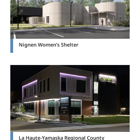
Nignen Women’s Shelter
La Haute-Yamaska Regional County