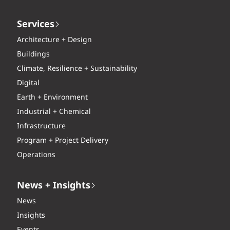
Services
Architecture + Design
Buildings
Climate, Resilience + Sustainability
Digital
Earth + Environment
Industrial + Chemical
Infrastructure
Program + Project Delivery
Operations
News + Insights
News
Insights
Events