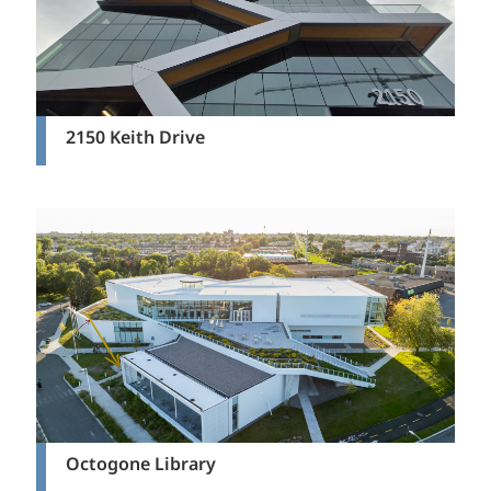
2150 Keith Drive
Octogone Library