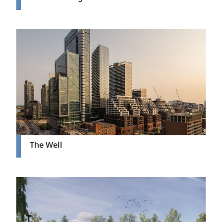
The Well