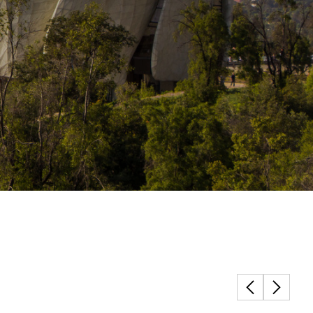
Structural Testing
HOSPITALITY + GAMING
ENTERTAINMENT + SPORTS
ARTS + CULTURE