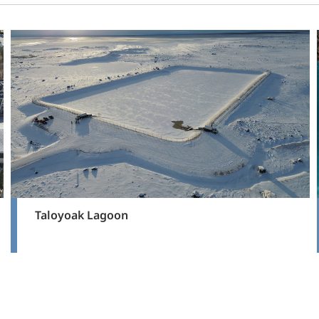
Taloyoak Lagoon