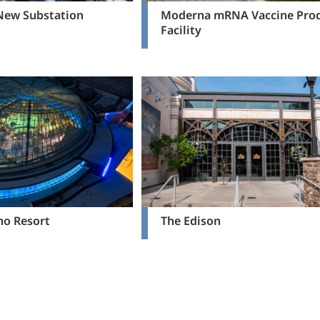
 New Substation
Moderna mRNA Vaccine Pro
Facility
no Resort
The Edison
ious page