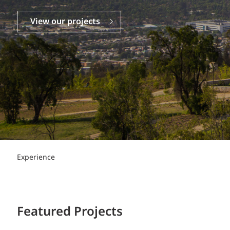
Power Generation + Renewable Energy
Power Transmission + Distribution
PROGRAM + PROJECT DELIVERY
View our projects
Biofuels + Waste-to-Energy
OPERATIONS
WATER + WASTE
Experience
Featured Projects