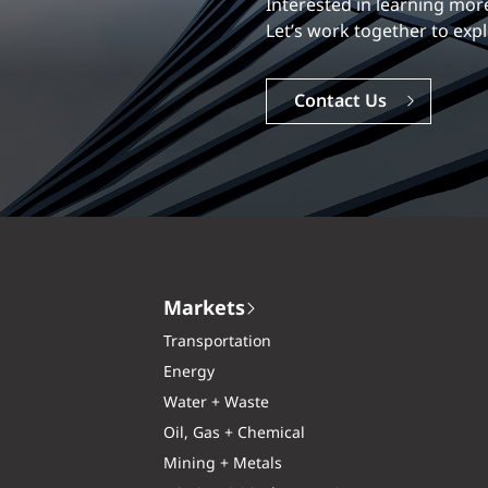
Our experience is what diff
Explore a dynamic, rewardi
Careers
Markets
Transportation
Energy
Water + Waste
Oil, Gas + Chemical
Mining + Metals