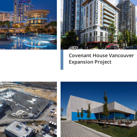
Covenant House Vancouver
Expansion Project