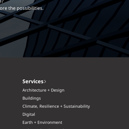
erentiates us.
ng career with EXP.
Services
Architecture + Design
Buildings
Climate, Resilience + Sustainability
Digital
Earth + Environment