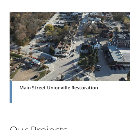
Main Street Unionville Restoration