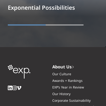
Exponential Possibilities
About Us
Our Culture
Awards + Rankings
EXP’s Year in Review
Our History
Corporate Sustainability