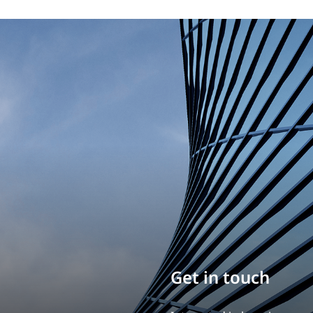
Build your career