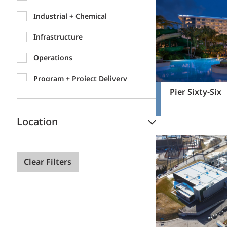
Industrial + Chemical
Infrastructure
Operations
Program + Project Delivery
Pier Sixty-Six
Location
Clear Filters