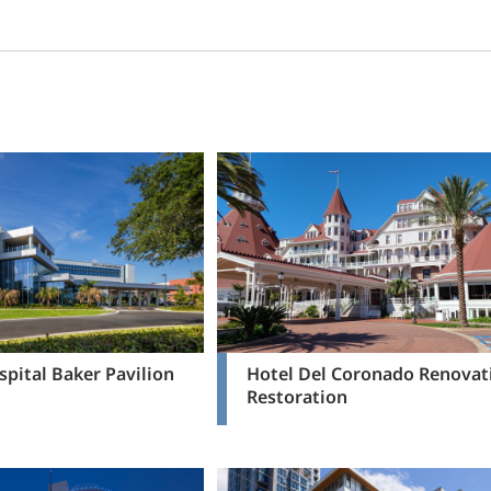
pital Baker Pavilion
Hotel Del Coronado Renovat
Restoration