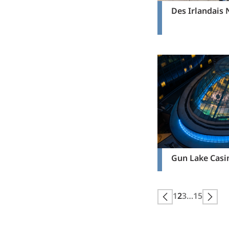
Des Irlandais
Gun Lake Casi
Posts
1
2
3
…
15
Next page
Prev
pagination