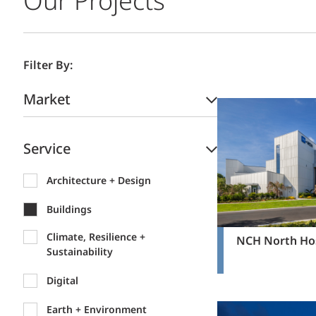
Our Projects
Filter By:
Market
Service
Architecture + Design
Buildings
Climate, Resilience +
NCH North Hos
Sustainability
Digital
Earth + Environment