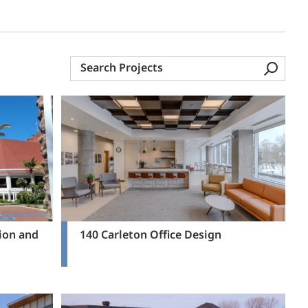
Search
Projects
ion and
140 Carleton Office Design