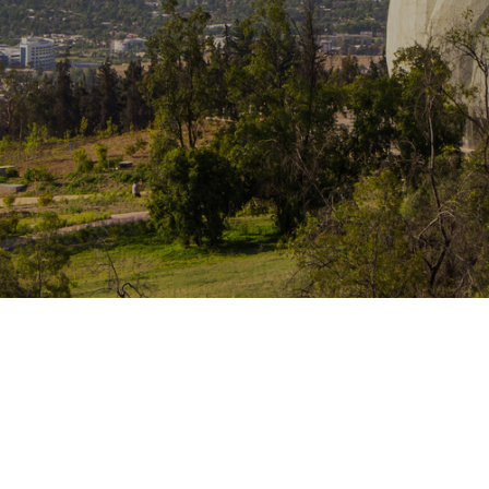
Traffic Engineering + Modeling
INDUSTRIAL
Lighting Design
SCIENCE + TECHNOLOGY
HEALTHCARE
EDUCATION