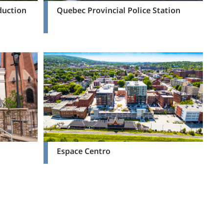
duction
Quebec Provincial Police Station
Espace Centro