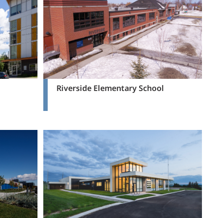
Riverside Elementary School