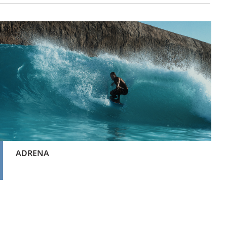
ADRENA