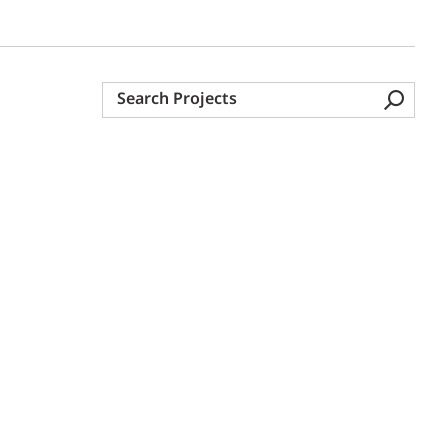
Search
Projects