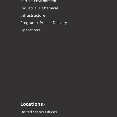
Earth + Environment
Industrial + Chemical
Infrastructure
Program + Project Delivery
Operations
Locations
United States Offices