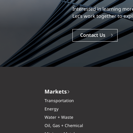
Our experience is what diff
Explore a dynamic, rewardi
Careers
Markets
Transportation
Energy
Water + Waste
Oil, Gas + Chemical