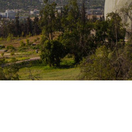
Traffic Engineering + Modeling
INDUSTRIAL
Lighting Design
SCIENCE + TECHNOLOGY
HEALTHCARE
EDUCATION