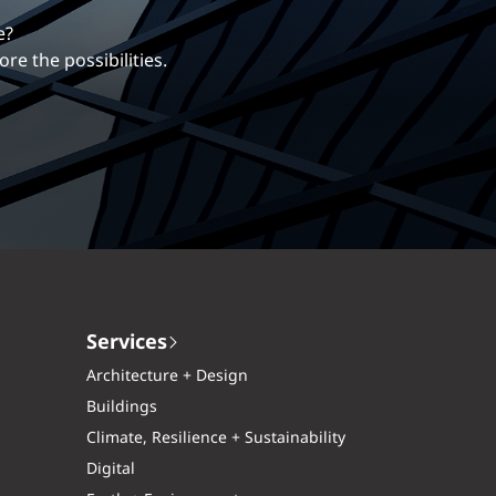
erentiates us.
ng career with EXP.
Services
Architecture + Design
Buildings
Climate, Resilience + Sustainability
Digital