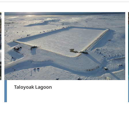
Taloyoak Lagoon