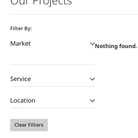
Our Projects
Filter By:
Market
Nothing found.
Service
Location
Clear Filters