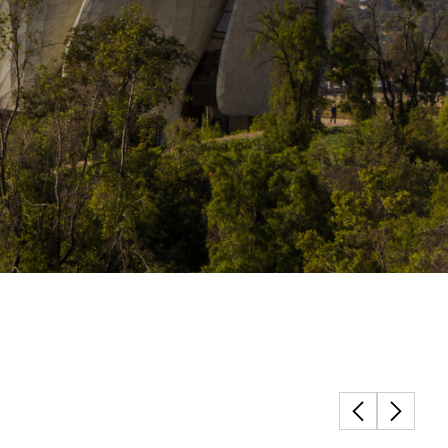
Structural Testing
HOSPITALITY + GAMING
ENTERTAINMENT + SPORTS
ARTS + CULTURE