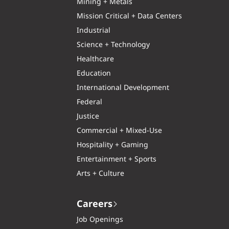
Mining + Metals
Mission Critical + Data Centers
Industrial
Science + Technology
Healthcare
Education
International Development
Federal
Justice
Commercial + Mixed-Use
Hospitality + Gaming
Entertainment + Sports
Arts + Culture
Careers
Job Openings