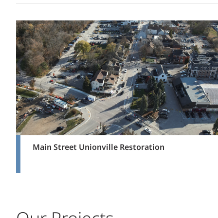
Main Street Unionville Restoration