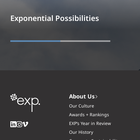
Exponential Possibilities
About Us
Our Culture
Awards + Rankings
EXP’s Year in Review
Our History