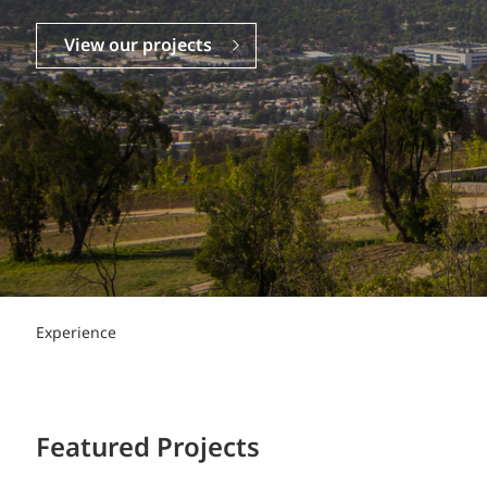
Power Generation + Renewable Energy
Power Transmission + Distribution
PROGRAM + PROJECT DELIVERY
View our projects
Biofuels + Waste-to-Energy
OPERATIONS
WATER + WASTE
Experience
Featured Projects