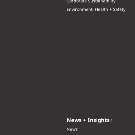
Corporate Sustainability
Environment, Health + Safety
News + Insights
News