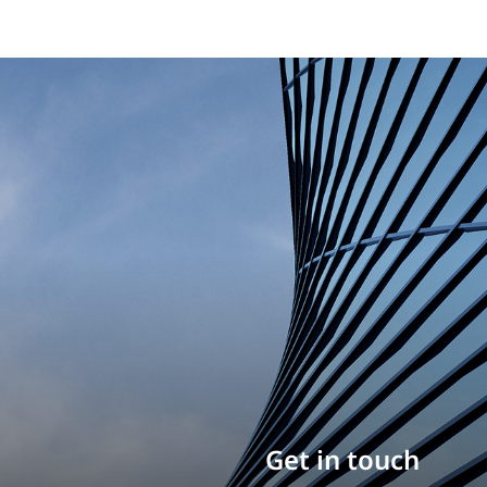
Build your career