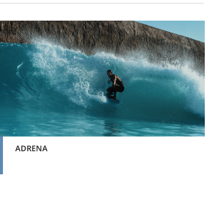
ADRENA