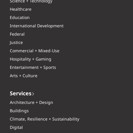
Science + Technology
Healthcare
Education
International Development
Federal
Justice
Commercial + Mixed-Use
Hospitality + Gaming
Entertainment + Sports
Arts + Culture
Services
Architecture + Design
Buildings
Climate, Resilience + Sustainability
Digital