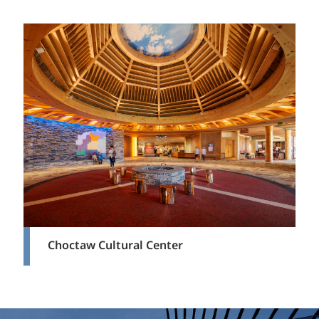
Choctaw Cultural Center