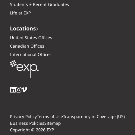
Students + Recent Graduates
Life at EXP
Locations
United States Offices
Canadian Offices
International Offices
Privacy Policy
Terms of Use
Transparency in Coverage (US)
Business Policies
Sitemap
Copyright © 2026 EXP.