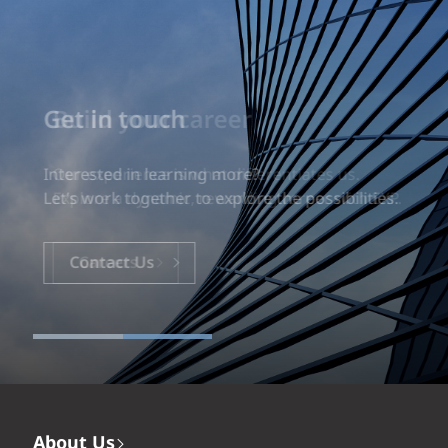
Build your career
Our experience is what differentiates us.
Explore a dynamic, rewarding career with EXP.
Careers
About Us