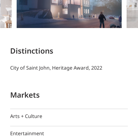
Distinctions
City of Saint John, Heritage Award, 2022
Markets
Arts + Culture
Entertainment