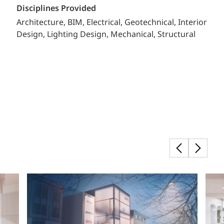
Disciplines Provided
Architecture
BIM
Electrical
Geotechnical
Interior
Design
Lighting Design
Mechanical
Structural