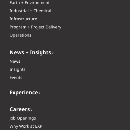
Earth + Environment
Industrial + Chemical
Infrastructure
Program + Project Delivery
Operations
News + Insights
News
Insights
Events
Experience
Careers
Job Openings
Why Work at EXP