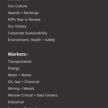
Our Culture
Awards + Rankings
EXP’s Year in Review
Our History
Corporate Sustainability
Environment, Health + Safety
Markets
Transportation
Energy
Water + Waste
Oil, Gas + Chemical
Mining + Metals
Mission Critical + Data Centers
Industrial