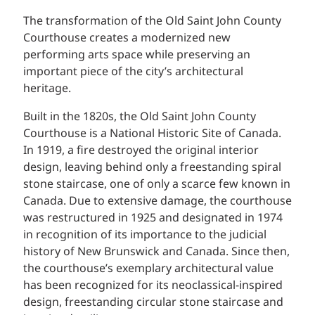
The transformation of the Old Saint John County
Courthouse creates a modernized new
performing arts space while preserving an
important piece of the city’s architectural
heritage.
Built in the 1820s, the Old Saint John County
Courthouse is a National Historic Site of Canada.
In 1919, a fire destroyed the original interior
design, leaving behind only a freestanding spiral
stone staircase, one of only a scarce few known in
Canada. Due to extensive damage, the courthouse
was restructured in 1925 and designated in 1974
in recognition of its importance to the judicial
history of New Brunswick and Canada. Since then,
the courthouse’s exemplary architectural value
has been recognized for its neoclassical-inspired
design, freestanding circular stone staircase and