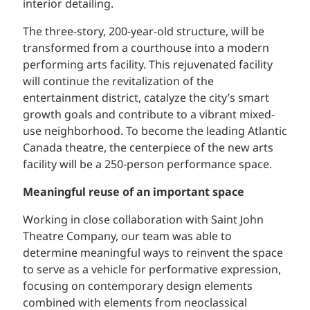
interior detailing.
The three-story, 200-year-old structure, will be
transformed from a courthouse into a modern
performing arts facility. This rejuvenated facility
will continue the revitalization of the
entertainment district, catalyze the city’s smart
growth goals and contribute to a vibrant mixed-
use neighborhood. To become the leading Atlantic
Canada theatre, the centerpiece of the new arts
facility will be a 250-person performance space.
Meaningful reuse of an important space
Working in close collaboration with Saint John
Theatre Company, our team was able to
determine meaningful ways to reinvent the space
to serve as a vehicle for performative expression,
focusing on contemporary design elements
combined with elements from neoclassical