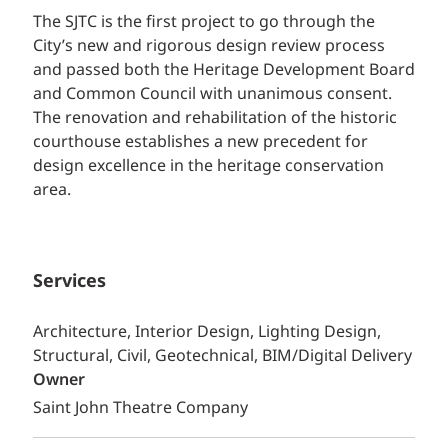
The SJTC is the first project to go through the
City’s new and rigorous design review process
and passed both the Heritage Development Board
and Common Council with unanimous consent.
The renovation and rehabilitation of the historic
courthouse establishes a new precedent for
design excellence in the heritage conservation
area.
Services
Architecture, Interior Design, Lighting Design,
Structural, Civil, Geotechnical, BIM/Digital Delivery
Owner
Saint John Theatre Company