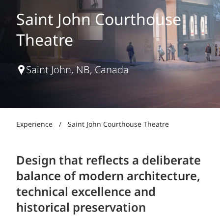
Saint John Courthouse
Theatre
Saint John, NB, Canada
Experience
/
Saint John Courthouse Theatre
Design that reflects a deliberate
balance of modern architecture,
technical excellence and
historical preservation