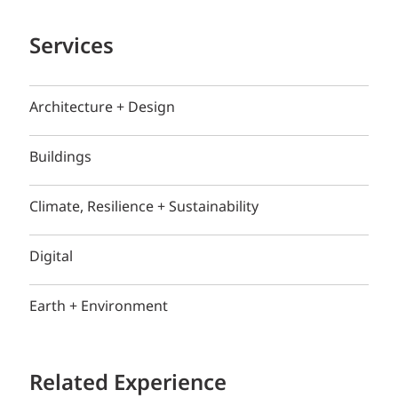
Services
Architecture + Design
Buildings
Climate, Resilience + Sustainability
Digital
Earth + Environment
Related Experience