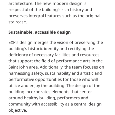
architecture. The new, modern design is
respectful of the building’s rich history and
preserves integral features such as the original
staircase.
Sustainable, accessible design
EXP’s design merges the vision of preserving the
building’s historic identity and rectifying the
deficiency of necessary facilities and resources
that support the field of performance arts in the
Saint John area. Additionally, the team focuses on
harnessing safety, sustainability and artistic and
performative opportunities for those who will
utilize and enjoy the building. The design of the
building incorporates elements that center
around healthy building, performers and
community with accessibility as a central design
objective.